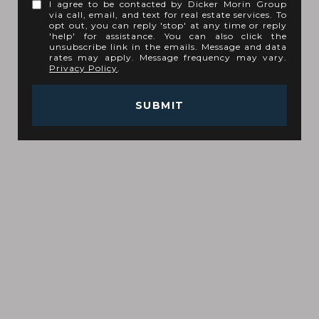
I agree to be contacted by Dicker Morin Group
via call, email, and text for real estate services. To
opt out, you can reply 'stop' at any time or reply
'help' for assistance. You can also click the
unsubscribe link in the emails. Message and data
rates may apply. Message frequency may vary.
Privacy Policy
.
SUBMIT