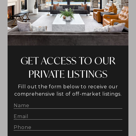
GET ACCESS TO OUR
PRIVATE LISTINGS
Fill out the form below to receive our
comprehensive list of off-market listings.