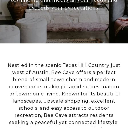
Nestled in the scenic Texas Hill Country just
west of Austin,
Bee Cave
offers a perfect
blend of small-town charm and modern
convenience, making it an ideal destination
for townhome living. Known for its beautiful
landscapes, upscale shopping, excellent
schools, and easy access to outdoor
recreation, Bee Cave attracts residents
seeking a peaceful yet connected lifestyle.