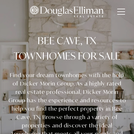
BEE CAVE, TX
TOWNHOMES FOR SALE
Find your dream townhomes with the help
of Dicker Morin Group. As a highly rated
real estate professional, Dicker Morin
Group has the experience and resources to
help you find the perfect property in Bee
Cave, TX. Browse through a variety of
properties and discover the ideal
townhome that meets all your needs and