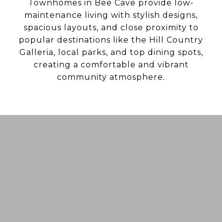
Townhomes in Bee Cave provide low-
maintenance living with stylish designs,
spacious layouts, and close proximity to
popular destinations like the Hill Country
Galleria, local parks, and top dining spots,
creating a comfortable and vibrant
community atmosphere.