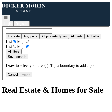
Go to: Homepage
Open navigation
Login
Register
For sale
Any price
All property types
All beds
All baths
List
Map
List
Map
All
filters
Save search
Draw to select your area(s). Tap a boundary to add a point.
Cancel
Apply
Real Estate & Homes for Sale