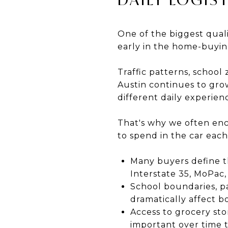
One of the biggest quali
early in the home-buying
Traffic patterns, school
Austin continues to grow
different daily experie
That's why we often enc
to spend in the car eac
Many buyers define t
Interstate 35, MoPac,
School boundaries, pa
dramatically affect bo
Access to grocery st
important over time t