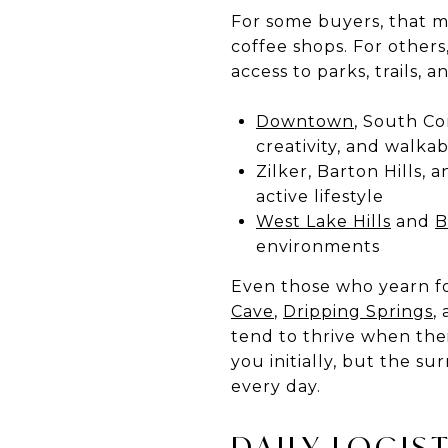
For some buyers, that me
coffee shops. For others
access to parks, trails, 
Downtown
, South Co
creativity, and walka
Zilker, Barton Hills, 
active lifestyle
West Lake Hills
and
B
environments
Even those who yearn for
Cave
,
Dripping Springs
,
tend to thrive when the
you initially, but the s
every day.
DAILY LOGIS