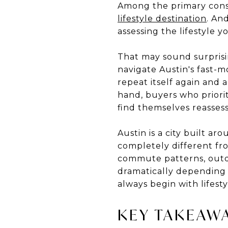
Among the primary consid
lifestyle destination
. An
assessing the lifestyle 
That may sound surprisin
navigate Austin's fast-
repeat itself again and 
hand, buyers who priorit
find themselves reassess
Austin is a city built ar
completely different from
commute patterns, outdoo
dramatically depending
always begin with lifesty
KEY TAKEAW