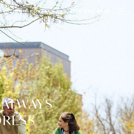
LUATION
CONTACT US
(512) 808-8938
 ALWAYS
DRESS