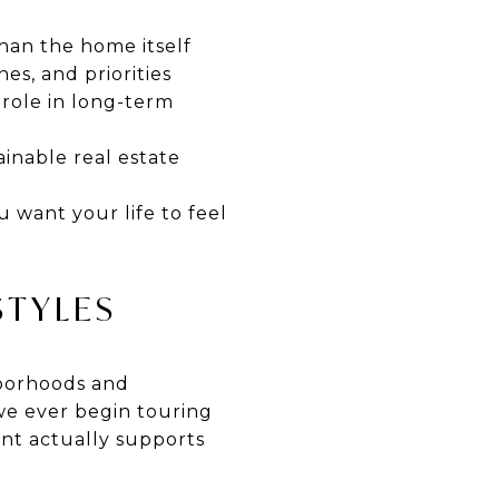
han the home itself
es, and priorities
 role in long-term
inable real estate
 want your life to feel
STYLES
ghborhoods and
 we ever begin touring
nt actually supports