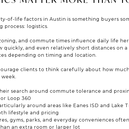
ty-of-life factors in Austin is something buyers 
 process: logistics.
 zoning, and commute times influence daily life her
 quickly, and even relatively short distances on a
nces depending on timing and location.
ourage clients to think carefully about how much
h week.
heir search around commute tolerance and proximi
 or Loop 360
rticularly around areas like Eanes ISD and Lake Tr
th lifestyle and pricing
ores, gyms, parks, and everyday conveniences oft
han an extra room or larger lot