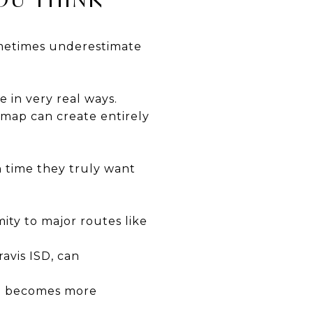
sometimes underestimate
e in very real ways.
 map can create entirely
 time they truly want
ty to major routes like
avis ISD, can
en becomes more