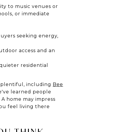
ity to music venues or
hools, or immediate
buyers seeking energy,
 outdoor access and an
quieter residential
plentiful, including
Bee
we've learned people
s. A home may impress
ou feel living there
OU THINK