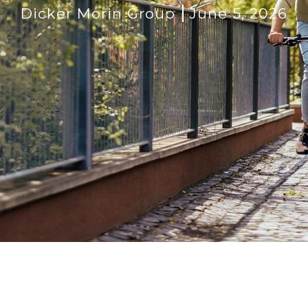
Dicker Morin Group
June 5, 2026