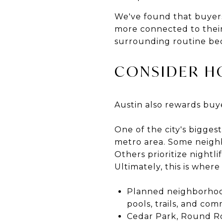
We've found that buyers
more connected to their
surrounding routine bec
CONSIDER H
Austin also rewards buy
One of the city's biggest
metro area. Some neigh
Others prioritize nightl
Ultimately, this is wher
Planned neighborhood
pools, trails, and co
Cedar Park, Round R