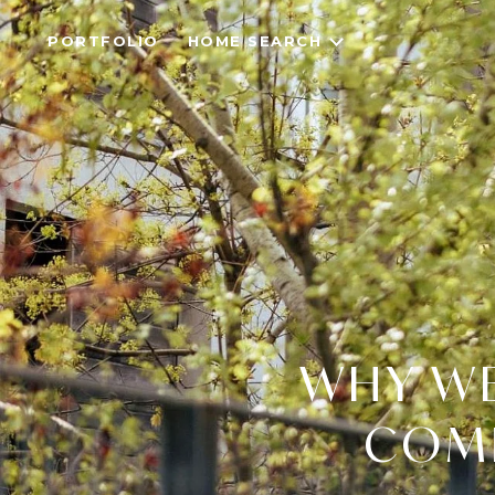
PORTFOLIO
HOME SEARCH
WHY WE
COME