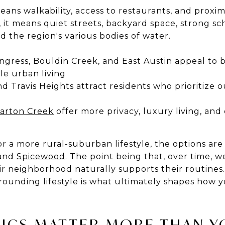
ans walkability, access to restaurants, and proxim
, it means quiet streets, backyard space, strong sc
and the region's various bodies of water.
ngress, Bouldin Creek, and East Austin appeal to 
ble urban living
and Travis Heights attract residents who prioritize
arton Creek
offer more privacy, luxury living, and 
 a more rural-suburban lifestyle, the options are 
 and
Spicewood
. The point being that, over time, 
ir neighborhood naturally supports their routine
urrounding lifestyle is what ultimately shapes how y
TICS MATTER MORE THAN Y