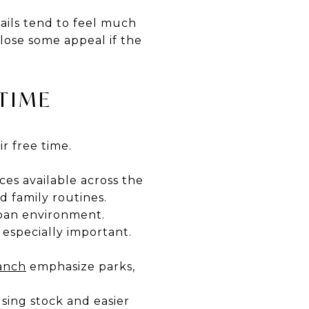
ails tend to feel much
lose some appeal if the
TIME
r free time.
nces available across the
 family routines.
rban environment.
 especially important.
anch
emphasize parks,
sing stock and easier