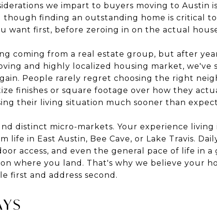
erations we impart to buyers moving to Austin is t
d though finding an outstanding home is critical t
you want first, before zeroing in on the actual hous
g coming from a real estate group, but after year
moving and highly localized housing market, we've
again. People rarely regret choosing the right ne
ize finishes or square footage over how they actua
ing their living situation much sooner than expec
ound distinct micro-markets. Your experience living 
 life in East Austin, Bee Cave, or Lake Travis. Daily 
r access, and even the general pace of life in a g
 on where you land. That's why we believe your 
le first and address second.
AYS