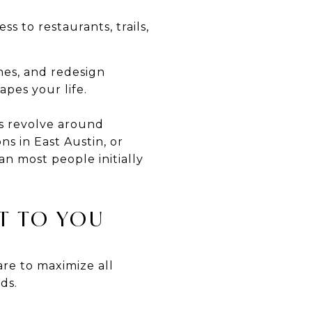
s to restaurants, trails,
hes, and redesign
apes your life.
s revolve around
s in East Austin, or
n most people initially
T TO YOU
are to maximize all
ds.