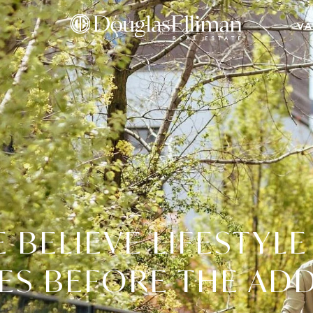
VA
 BELIEVE LIFESTYLE
S BEFORE THE AD