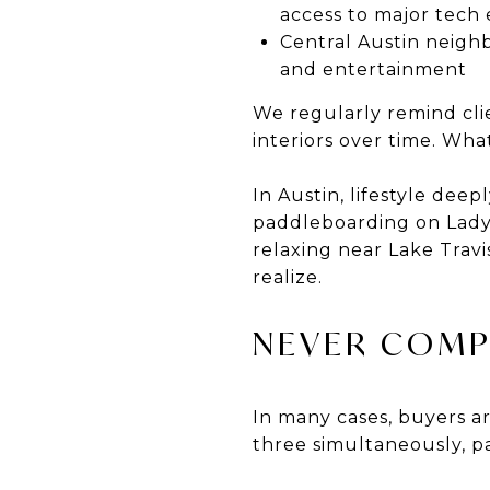
access to major tec
Central Austin neighb
and entertainment
We regularly remind cli
interiors over time. What
In Austin, lifestyle de
paddleboarding on Lady B
relaxing near Lake Trav
realize.
NEVER COMP
In many cases, buyers ar
three simultaneously, pa