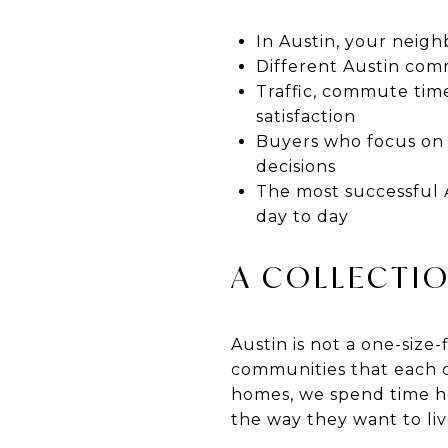
In Austin, your neig
Different Austin commu
Traffic, commute time
satisfaction
Buyers who focus on l
decisions
The most successful 
day to day
A COLLECTIO
Austin is not a one-size-f
communities that each cr
homes, we spend time he
the way they want to liv