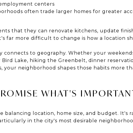
h employment centers
orhoods often trade larger homes for greater acces
ents that they can renovate kitchens, update finis
's far more difficult to change is how a location sh
eply connects to geography. Whether your weekend
ird Lake, hiking the Greenbelt, dinner reservation
is, your neighborhood shapes those habits more tha
ROMISE WHAT'S IMPORTAN
e balancing location, home size, and budget. It's r
rticularly in the city's most desirable neighborhoo