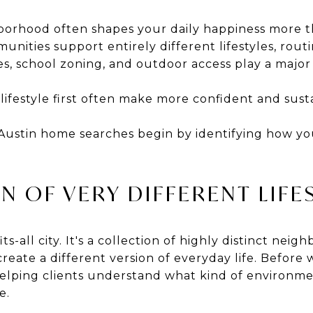
hborhood often shapes your daily happiness more t
nities support entirely different lifestyles, routin
s, school zoning, and outdoor access play a major
ifestyle first often make more confident and susta
Austin home searches begin by identifying how you
N OF VERY DIFFERENT LIFE
its-all city. It's a collection of highly distinct nei
eate a different version of everyday life. Before
lping clients understand what kind of environme
e.