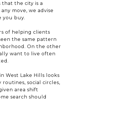
hat the city is a
o any move, we advise
e you buy.
s of helping clients
 seen the same pattern
ighborhood. On the other
lly want to live often
ted.
in West Lake Hills looks
routines, social circles,
iven area shift
home search should