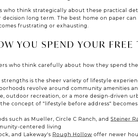
 who think strategically about these practical det
 decision long term. The best home on paper can 
omes frustrating or exhausting.
OW YOU SPEND YOUR FREE 
ers who think carefully about how they spend thei
 strengths is the sheer variety of lifestyle experie
borhoods revolve around community amenities and
ife, outdoor recreation, or a more design-driven u
e the concept of "lifestyle before address" becomes
s such as Mueller, Circle C Ranch, and
Steiner R
mmunity-centered living
ock, and Lakeway's
Rough Hollow
offer newer hou