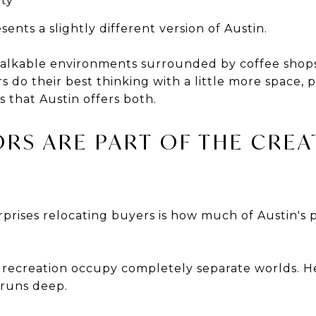
ity
nts a slightly different version of Austin.
walkable environments surrounded by coffee shops
s do their best thinking with a little more space, p
 that Austin offers both.
RS ARE PART OF THE CREA
prises relocating buyers is how much of Austin's p
d recreation occupy completely separate worlds. He
runs deep.