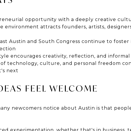
reneurial opportunity with a deeply creative cult
ve environment attracts founders, artists, designers
ast Austin and South Congress continue to foster
ection
style encourages creativity, reflection, and inform
 of technology, culture, and personal freedom con
's next
IDEAS FEEL WELCOME
 many newcomers notice about Austin is that peop
ced experimentation, whether that's in business, 