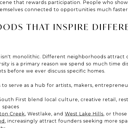
e scene that rewards participation. People who sho
hemselves connected to opportunities much faster
ODS THAT INSPIRE DIFFER
 isn't monolithic. Different neighborhoods attract d
ersity is a primary reason we spend so much time di
ts before we ever discuss specific homes.
 to serve as a hub for artists, makers, entrepren
uth First blend local culture, creative retail, res
 spaces
ton Creek
, Westlake, and
West Lake Hills
, or those
od
, increasingly attract founders seeking more s