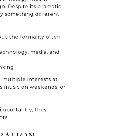
n. Despite its dramatic
ry something different
ut the formality often
 technology, media, and
inking
 multiple interests at
ys music on weekends, or
 importantly, they
nts.
RATION