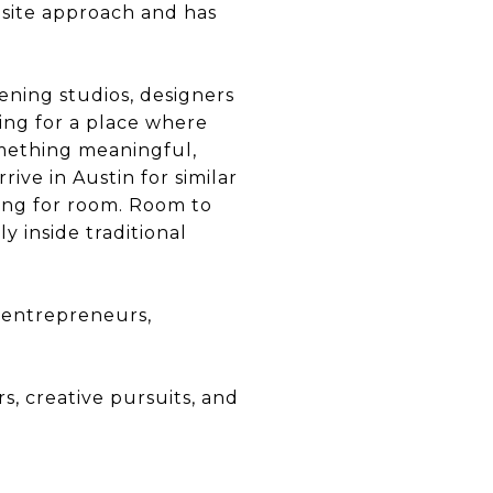
site approach and has
ening studios, designers
king for a place where
omething meaningful,
rive in Austin for similar
king for room. Room to
y inside traditional
f entrepreneurs,
s, creative pursuits, and