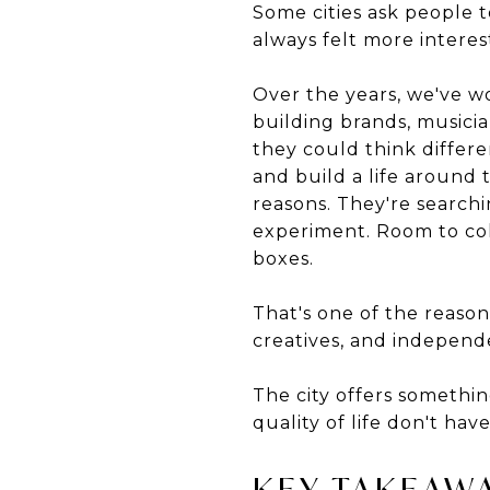
Some cities ask people t
always felt more intere
Over the years, we've w
building brands, musicia
they could think differe
and build a life around t
reasons. They're searchi
experiment. Room to coll
boxes.
That's one of the reason
creatives, and independ
The city offers somethin
quality of life don't ha
KEY TAKEAW