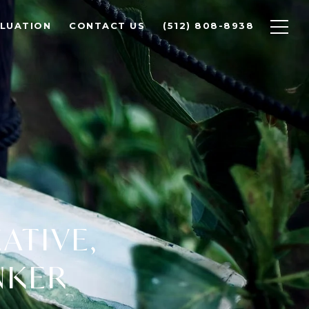
LUATION
CONTACT US
(512) 808-8938
EATIVE,
NKER