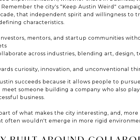
s. Remember the city's "Keep Austin Weird" campaig
cade, that independent spirit and willingness to t
defining characteristics.
investors, mentors, and startup communities witho
ets
ollaborate across industries, blending art, design,
wards curiosity, innovation, and unconventional th
ustin succeeds because it allows people to pursue
to meet someone building a company who also pla
cessful business.
part of what makes the city interesting, and, more
at often wouldn't emerge in more rigid environme
Y BUILT AROUND COLLABO