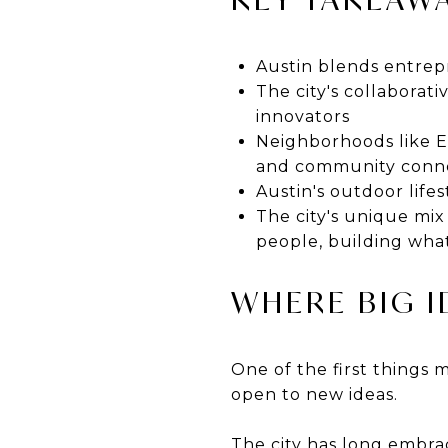
Austin blends entrep
The city's collaborati
innovators
Neighborhoods like E
and community conn
Austin's outdoor life
The city's unique mix
people, building what
WHERE BIG 
One of the first things
open to new ideas.
The city has long embra