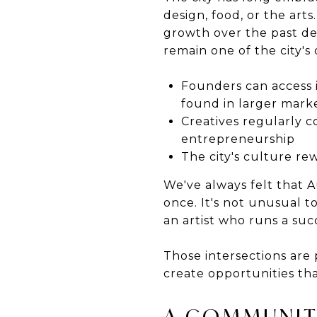
design, food, or the art
growth over the past de
remain one of the city's 
Founders can access 
found in larger mark
Creatives regularly c
entrepreneurship
The city's culture re
We've always felt that A
once. It's not unusual 
an artist who runs a suc
Those intersections are 
create opportunities th
A COMMUNIT