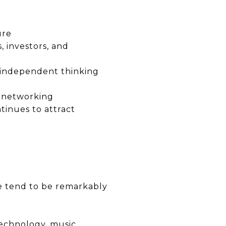
ure
, investors, and
 independent thinking
al networking
tinues to attract
le tend to be remarkably
technology, music,