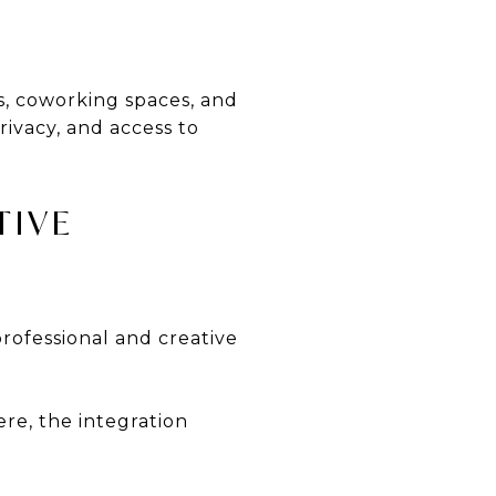
, coworking spaces, and
rivacy, and access to
TIVE
rofessional and creative
re, the integration