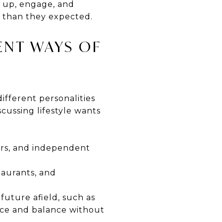
w up, engage, and
 than they expected.
ENT WAYS OF
ifferent personalities
scussing lifestyle wants
eurs, and independent
taurants, and
 future afield, such as
pace and balance without