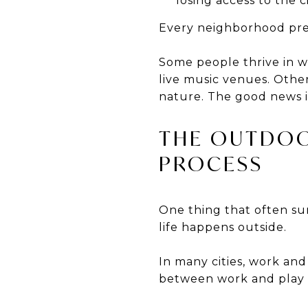
losing access to the c
Every neighborhood prese
Some people thrive in 
live music venues. Other
nature. The good news is
THE OUTDOO
PROCESS
One thing that often sur
life happens outside.
In many cities, work an
between work and play 