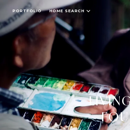
PORTFOLIO
HOME SEARCH
LIVING
FOU