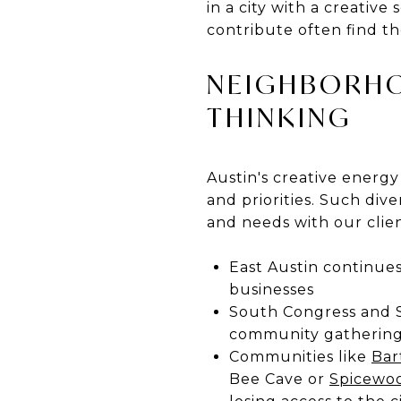
in a city with a creativ
contribute often find t
NEIGHBORHO
THINKING
Austin's creative energy
and priorities. Such div
and needs with our clien
East Austin continues
businesses
South Congress and So
community gathering
Communities like
Bar
Bee Cave or
Spicewo