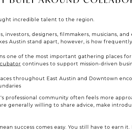
ght incredible talent to the region.
, investors, designers, filmmakers, musicians, an
es Austin stand apart, however, is how frequently
s one of the most important gathering places for
ncubator
continues to support mission-driven busin
paces throughout East Austin and Downtown encou
undaries
n's professional community often feels more appr
are generally willing to share advice, make introd
ean success comes easy. You still have to earn it. 