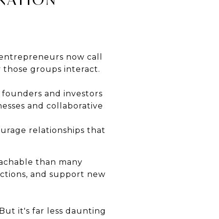
d entrepreneurs now call
 those groups interact.
 founders and investors
esses and collaborative
rage relationships that
oachable than many
uctions, and support new
But it's far less daunting