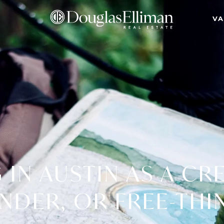
VA
 IN AUSTIN AS A CR
NDER, OR FREE-THI