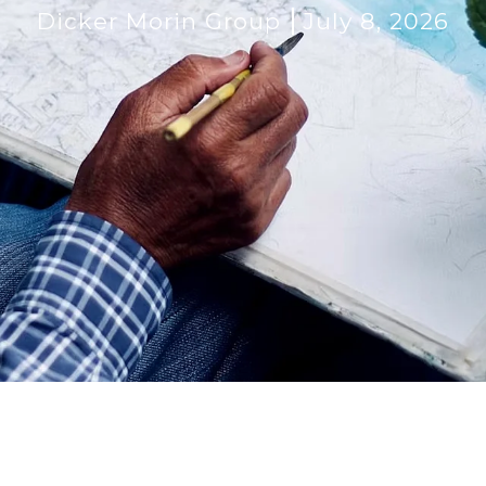
Dicker Morin Group
July 8, 2026