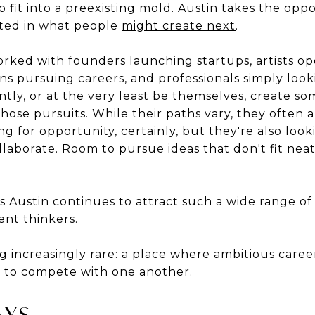
o fit into a preexisting mold.
Austin
takes the oppo
sted in what people
might create next
.
orked with founders launching startups, artists op
ns pursuing careers, and professionals simply loo
ntly, or at the very least be themselves, create s
hose pursuits. While their paths vary, they often ar
ng for opportunity, certainly, but they're also loo
aborate. Room to pursue ideas that don't fit neatl
s Austin continues to attract such a wide range o
ent thinkers.
g increasingly rare: a place where ambitious career
ve to compete with one another.
AYS