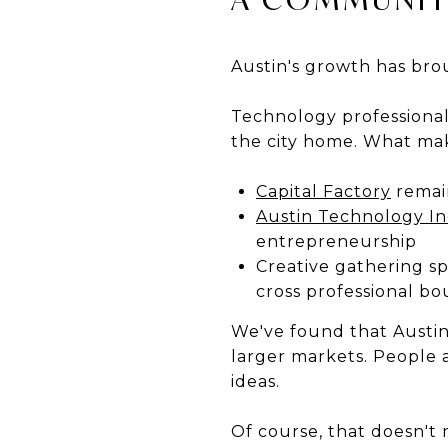
Austin's growth has brou
Technology professionals
the city home. What mak
Capital Factory
remain
Austin Technology I
entrepreneurship
Creative gathering s
cross professional bo
We've found that Austi
larger markets. People 
ideas.
Of course, that doesn't m