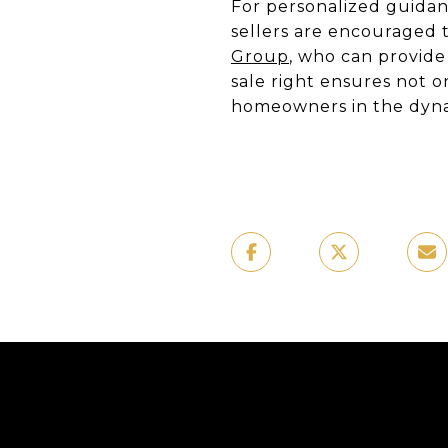
For personalized guidan
sellers are encouraged t
Group
, who can provide
sale right ensures not o
homeowners in the dyna