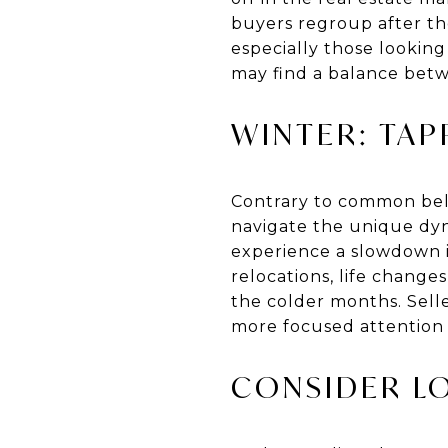
buyers regroup after the
especially those looking
may find a balance bet
WINTER: TAP
Contrary to common belie
navigate the unique dyn
experience a slowdown in
relocations, life change
the colder months. Selle
more focused attention 
CONSIDER L