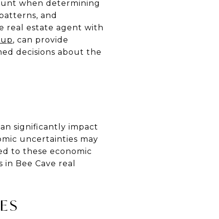
mount when determining
 patterns, and
 real estate agent with
oup
, can provide
rmed decisions about the
an significantly impact
omic uncertainties may
ned to these economic
s in Bee Cave real
ES