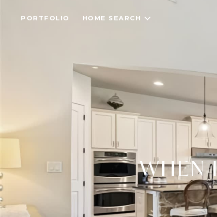
PORTFOLIO
HOME SEARCH
WHEN I