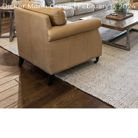
Dicker Morin Group
February 9, 2024