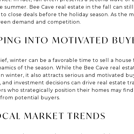
 summer. Bee Cave real estate in the fall can still
 to close deals before the holiday season. As the ma
ween demand and competition.
PING INTO MOTIVATED BUY
f, winter can be a favorable time to sell a house f
amics of the season. While the Bee Cave real est
 winter, it also attracts serious and motivated bu
s, and investment decisions can drive real estate t
rs who strategically position their homes may fin
from potential buyers.
OCAL MARKET TRENDS