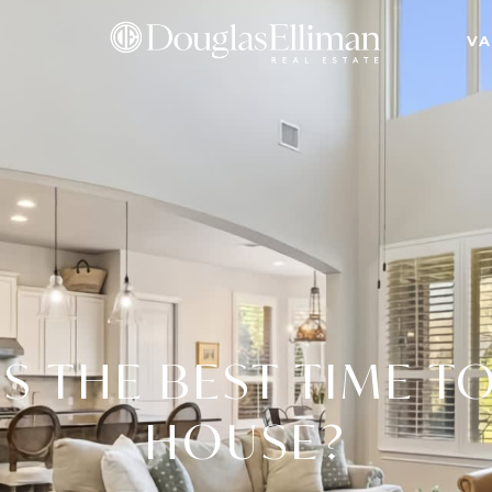
VA
S THE BEST TIME TO
HOUSE?