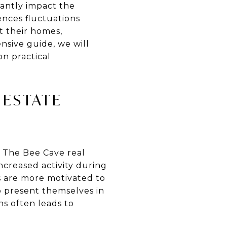
icantly impact the
ences fluctuations
t their homes,
nsive guide, we will
on practical
 ESTATE
. The Bee Cave real
ncreased activity during
s are more motivated to
o present themselves in
ns often leads to