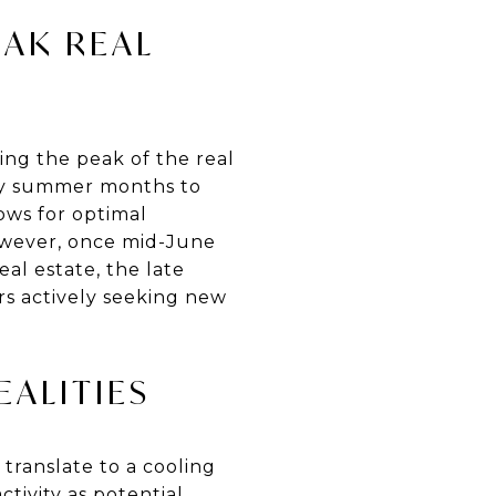
EAK REAL
g the peak of the real
rly summer months to
ows for optimal
owever, once mid-June
al estate, the late
rs actively seeking new
EALITIES
 translate to a cooling
ctivity as potential