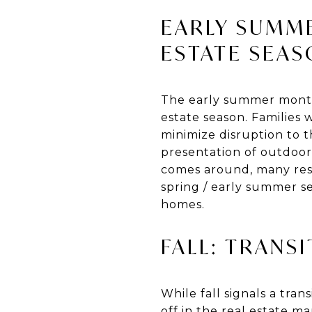
EARLY SUMME
ESTATE SEA
The early summer month
estate season. Families
minimize disruption to t
presentation of outdoor
comes around, many resi
spring / early summer s
homes.
FALL: TRANS
While fall signals a tran
off in the real estate ma