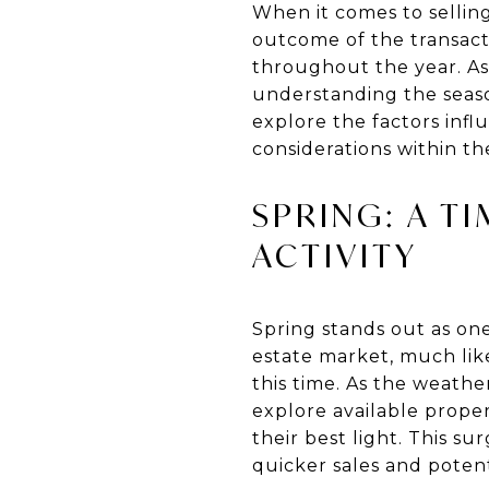
When it comes to selling 
outcome of the transacti
throughout the year. As 
understanding the seaso
explore the factors infl
considerations within th
SPRING: A T
ACTIVITY
Spring stands out as one
estate market, much like
this time. As the weath
explore available prope
their best light. This s
quicker sales and potent