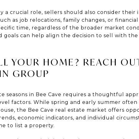
a crucial role, sellers should also consider their 
uch as job relocations, family changes, or financia
specific time, regardless of the broader market cond
d goals can help align the decision to sell with t
LL YOUR HOME? REACH OU
IN GROUP
ate seasons in Bee Cave requires a thoughtful app
vel factors. While spring and early summer often
 house, the Bee Cave real estate market offers op
rends, economic indicators, and individual circumst
e to list a property.