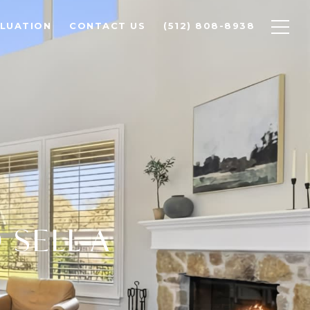
LUATION
CONTACT US
(512) 808-8938
 SELL A