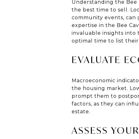
Understanding the Bee C
the best time to sell. L
community events, can g
expertise in the Bee Ca
invaluable insights into
optimal time to list thei
EVALUATE E
Macroeconomic indicators
the housing market. Low
prompt them to postpone
factors, as they can in
estate.
ASSESS YOUR