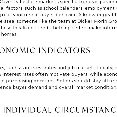
ave real estate market's specific trends is para
ocal factors, such as school calendars, employment
reatly influence buyer behavior. A knowledgeable
ve area, someone like the team at
Dicker Morin Gr
 these localized trends, helping sellers make info
r homes.
CONOMIC INDICATORS
, such as interest rates and job market stability, c
 interest rates often motivate buyers, while econ
 purchasing decisions. Sellers should stay attu
fluence buyer demand and overall market condition
 INDIVIDUAL CIRCUMSTANC