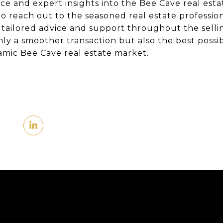
ce and expert insights into the Bee Cave real esta
o reach out to the seasoned real estate professio
 tailored advice and support throughout the selli
nly a smoother transaction but also the best poss
mic Bee Cave real estate market.