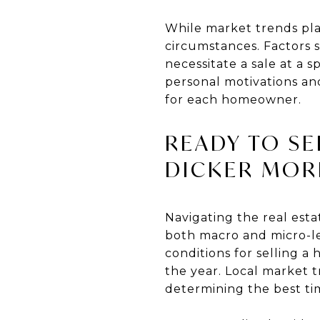
While market trends play 
circumstances. Factors s
necessitate a sale at a 
personal motivations an
for each homeowner.
READY TO SE
DICKER MOR
Navigating the real est
both macro and micro-le
conditions for selling a
the year. Local market t
determining the best tim