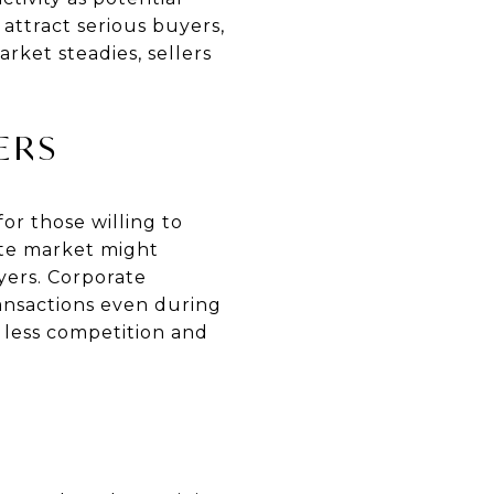
 attract serious buyers,
rket steadies, sellers
ERS
or those willing to
ate market might
yers. Corporate
ransactions even during
d less competition and