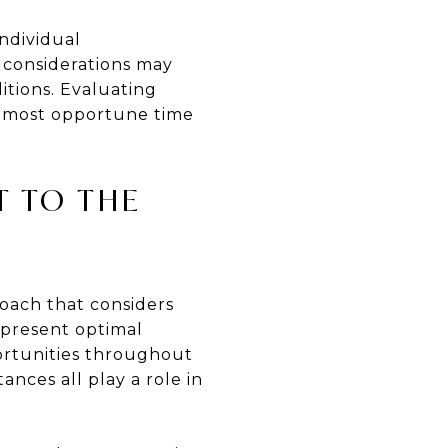
individual
l considerations may
itions. Evaluating
he most opportune time
T TO THE
roach that considers
 present optimal
portunities throughout
ances all play a role in