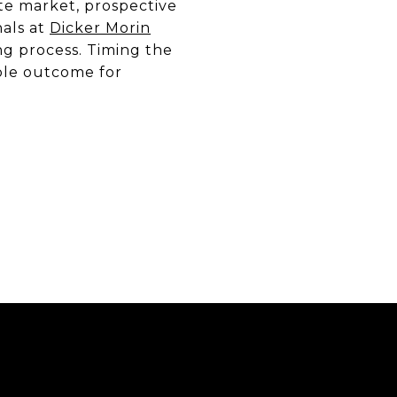
te market, prospective
nals at
Dicker Morin
ng process. Timing the
ible outcome for