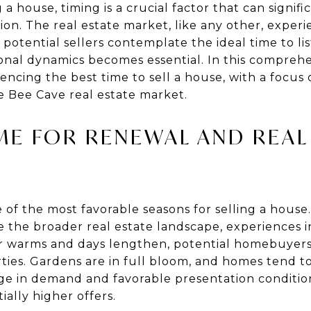
a house, timing is a crucial factor that can signif
on. The real estate market, like any other, experi
potential sellers contemplate the ideal time to lis
nal dynamics becomes essential. In this comprehe
uencing the best time to sell a house, with a focus 
e Bee Cave real estate market.
IME FOR RENEWAL AND REAL
 of the most favorable seasons for selling a house
 the broader real estate landscape, experiences i
er warms and days lengthen, potential homebuyer
rties. Gardens are in full bloom, and homes tend t
urge in demand and favorable presentation conditio
ially higher offers.