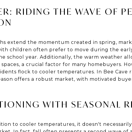
R: RIDING THE WAVE OF P
SON
s extend the momentum created in spring, markin
 with children often prefer to move during the ea
he school year. Additionally, the warm weather all
 spaces, a crucial factor for many homebuyers. H
dents flock to cooler temperatures. In Bee Cave re
eason offers a robust market, with motivated buye
ITIONING WITH SEASONAL R
sition to cooler temperatures, it doesn't necessarily
rket. In fact, fall often presents a second wave of a