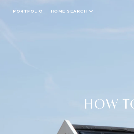
PORTFOLIO
HOME SEARCH
HOW T