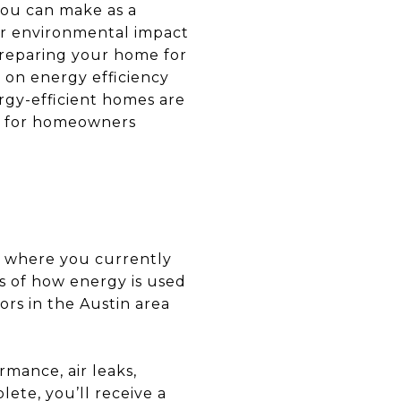
you can make as a
our environmental impact
preparing your home for
 on energy efficiency
ergy-efficient homes are
ips for homeowners
nd where you currently
s of how energy is used
rs in the Austin area
rmance, air leaks,
ete, you’ll receive a