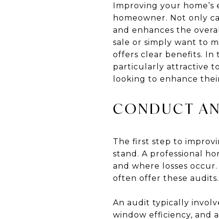
Improving your home’s e
homeowner. Not only can 
and enhances the overal
sale or simply want to 
offers clear benefits. I
particularly attractive 
looking to enhance thei
CONDUCT AN
The first step to impro
stand. A professional h
and where losses occur.
often offer these audits.
An audit typically invol
window efficiency, and 