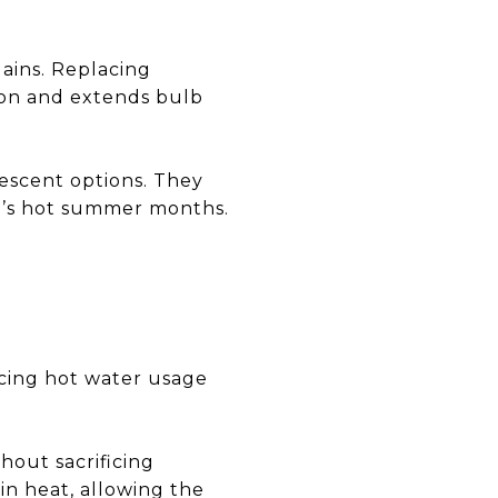
ains. Replacing
ion and extends bulb
escent options. They
in’s hot summer months.
cing hot water usage
hout sacrificing
in heat, allowing the