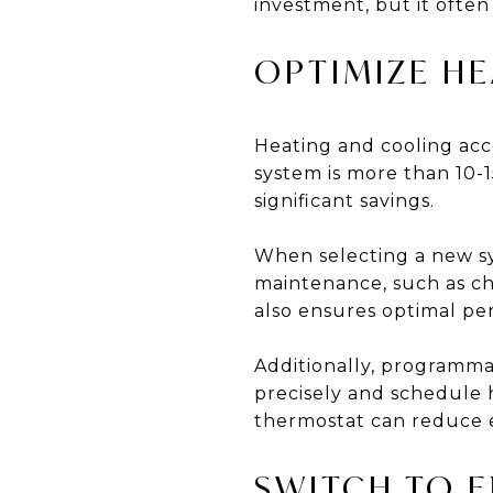
investment, but it ofte
OPTIMIZE H
Heating and cooling acc
system is more than 10-1
significant savings.
When selecting a new s
maintenance, such as cha
also ensures optimal pe
Additionally, programma
precisely and schedule 
thermostat can reduce e
SWITCH TO E