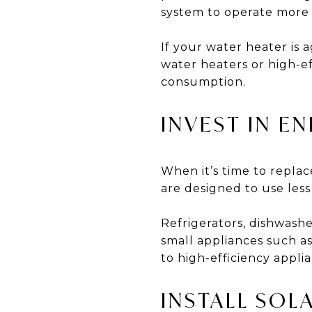
system to operate more e
If your water heater is
water heaters or high-e
consumption.
INVEST IN E
When it’s time to repla
are designed to use le
Refrigerators, dishwashe
small appliances such a
to high-efficiency appli
INSTALL SOL