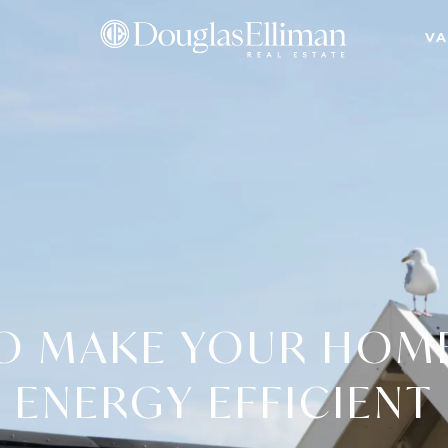
VA
O MAKE YOUR HOM
ENERGY EFFICIENT