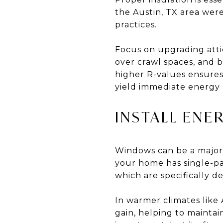
the Austin, TX area were
practices.
Focus on upgrading attic 
over crawl spaces, and 
higher R-values ensures
yield immediate energy 
INSTALL ENE
Windows can be a major 
your home has single-p
which are specifically d
In warmer climates like 
gain, helping to mainta