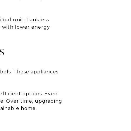
fied unit. Tankless
d with lower energy
S
bels. These appliances
efficient options. Even
ce. Over time, upgrading
stainable home.