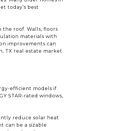
et today’s best
the roof. Walls, floors
ulation materials with
tion improvements can
, TX real estate market.
gy-efficient models if
RGY STAR-rated windows,
cantly reduce solar heat
t can be a sizable