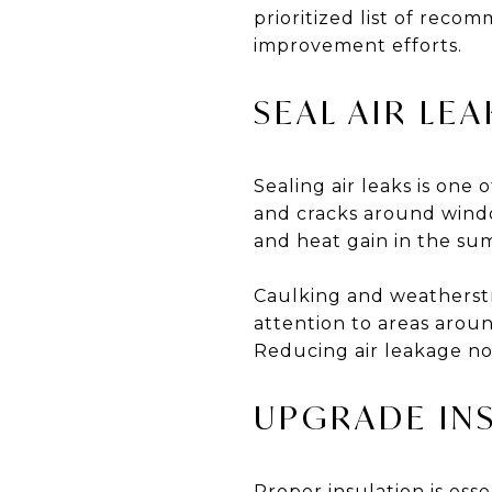
prioritized list of reco
improvement efforts.
SEAL AIR LEA
Sealing air leaks is one
and cracks around window
and heat gain in the su
Caulking and weatherstr
attention to areas aroun
Reducing air leakage no
UPGRADE IN
Proper insulation is ess