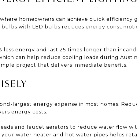
a where homeowners can achieve quick efficiency g
nt bulbs with LED bulbs reduces energy consumpt
 less energy and last 25 times longer than incand
 which can help reduce cooling loads during Aust
simple project that delivers immediate benefits.
ISELY
econd-largest energy expense in most homes. Redu
ers energy costs.
eads and faucet aerators to reduce water flow wit
 your water heater and hot water pipes helps reta