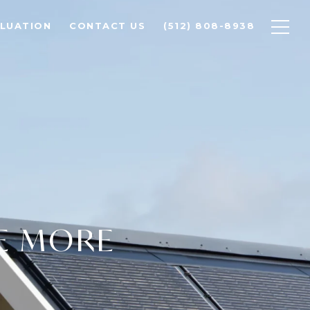
LUATION
CONTACT US
(512) 808-8938
E MORE