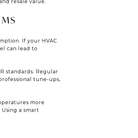
and resale value.
EMS
umption. If your HVAC
el can lead to
R standards. Regular
professional tune-ups,
emperatures more
 Using a smart
G