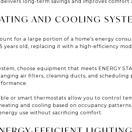
n delivers long-term savings and improves comfort 
EATING AND COOLING SYST
ount for a large portion of a home’s energy cons
5 years old, replacing it with a high-efficiency mod
ystem, choose equipment that meets ENERGY STA
nging air filters, cleaning ducts, and scheduling 
rformance.
ble or smart thermostats allow you to control t
heating and cooling based on occupancy patterns.
nergy use without sacrificing comfort.
NERGY-EFFICIENT LIGHTIN