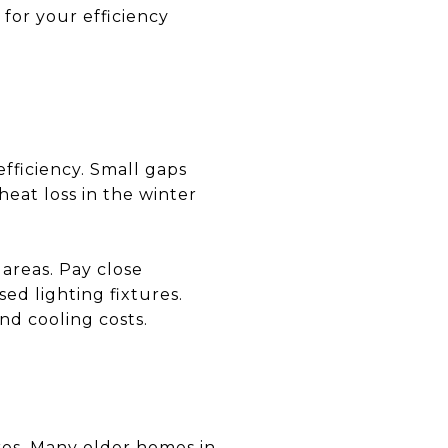
for your efficiency
efficiency. Small gaps
eat loss in the winter
areas. Pay close
ed lighting fixtures.
nd cooling costs.
ures. Many older homes in