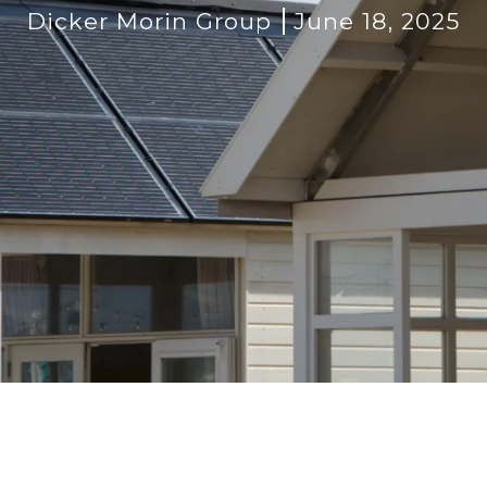
Dicker Morin Group
June 18, 2025