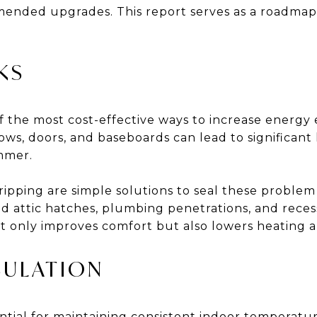
mmended upgrades. This report serves as a roadmap 
KS
 of the most cost-effective ways to increase energy 
s, doors, and baseboards can lead to significant h
mmer.
ipping are simple solutions to seal these problem 
d attic hatches, plumbing penetrations, and recess
t only improves comfort but also lowers heating a
SULATION
ential for maintaining consistent indoor temperat