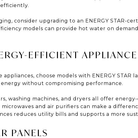
fficiently.
 aging, consider upgrading to an ENERGY STAR-certi
fficiency models can provide hot water on deman
NERGY-EFFICIENT APPLIANCE
ce appliances, choose models with ENERGY STAR la
ss energy without compromising performance.
rs, washing machines, and dryers all offer energy-
s microwaves and air purifiers can make a differen
ances reduces utility bills and supports a more su
AR PANELS