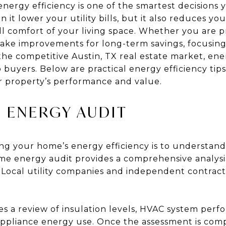
nergy efficiency is one of the smartest decisions 
it lower your utility bills, but it also reduces y
l comfort of your living space. Whether you are 
make improvements for long-term savings, focusing
n the competitive Austin, TX real estate market, en
to buyers. Below are practical energy efficiency t
r property’s performance and value.
 ENERGY AUDIT
ving your home’s energy efficiency is to understa
ome energy audit provides a comprehensive analysi
 Local utility companies and independent contracto
ves a review of insulation levels, HVAC system perfo
appliance energy use. Once the assessment is compl