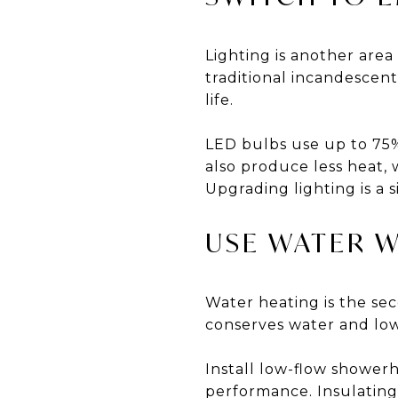
Lighting is another are
traditional incandesce
life.
LED bulbs use up to 75%
also produce less heat,
Upgrading lighting is a 
USE WATER W
Water heating is the s
conserves water and low
Install low-flow showerh
performance. Insulating