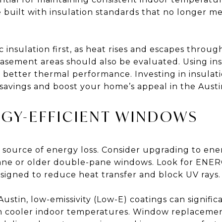
 built with insulation standards that no longer me
insulation first, as heat rises and escapes through 
basement areas should also be evaluated. Using ins
 better thermal performance. Investing in insula
savings and boost your home’s appeal in the Austin
RGY-EFFICIENT WINDOWS
source of energy loss. Consider upgrading to ener
ane or older double-pane windows. Look for ENE
esigned to reduce heat transfer and block UV rays.
Austin, low-emissivity (Low-E) coatings can signifi
in cooler indoor temperatures. Window replacemen