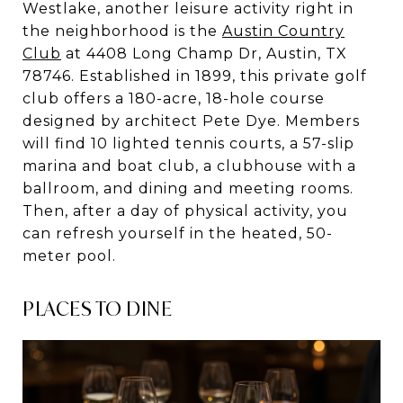
Westlake, another leisure activity right in
the neighborhood is the
Austin Country
Club
at 4408 Long Champ Dr, Austin, TX
78746. Established in 1899, this private golf
club offers a 180-acre, 18-hole course
designed by architect Pete Dye. Members
will find 10 lighted tennis courts, a 57-slip
marina and boat club, a clubhouse with a
ballroom, and dining and meeting rooms.
Then, after a day of physical activity, you
can refresh yourself in the heated, 50-
meter pool.
PLACES TO DINE