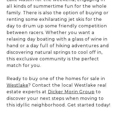
all kinds of summertime fun for the whole
family. There is also the option of buying or
renting some exhilarating jet skis for the
day to drum up some friendly competition
between racers. Whether you want a
relaxing day boating with a glass of wine in
hand or a day full of hiking adventures and
discovering natural springs to cool off in,
this exclusive community is the perfect
match for you.
Ready to buy one of the homes for sale in
Westlake
? Contact the local Westlake real
estate experts at
Dicker Morin Group
to
discover your next steps when moving to
this idyllic neighborhood. Get started today!