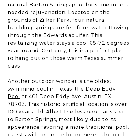
natural Barton Springs pool for some much-
needed rejuvenation. Located on the
grounds of Zilker Park, four natural
bubbling springs are fed from water flowing
through the Edwards aquifer. This
revitalizing water stays a cool 68-72 degrees
year-round. Certainly, this is a perfect place
to hang out on those warm Texas summer
days!
Another outdoor wonder is the oldest
swimming pool in Texas: the
Deep Eddy
Pool
at 401 Deep Eddy Ave, Austin, TX
78703. This historic, artificial location is over
100 years old. Albeit the less popular sister
to Barton Springs, most likely due to its
appearance favoring a more traditional pool,
guests will find no chlorine here—the pool