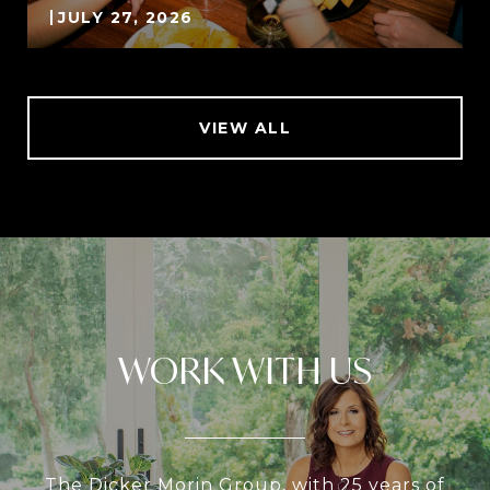
JULY 27, 2026
VIEW ALL
WORK WITH US
The Dicker Morin Group, with 25 years of