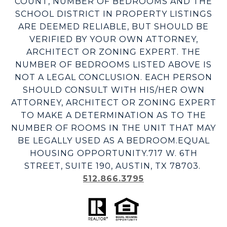
COUNT, NUMBER OF BEDROOMS AND THE
SCHOOL DISTRICT IN PROPERTY LISTINGS
ARE DEEMED RELIABLE, BUT SHOULD BE
VERIFIED BY YOUR OWN ATTORNEY,
ARCHITECT OR ZONING EXPERT. THE
NUMBER OF BEDROOMS LISTED ABOVE IS
NOT A LEGAL CONCLUSION. EACH PERSON
SHOULD CONSULT WITH HIS/HER OWN
ATTORNEY, ARCHITECT OR ZONING EXPERT
TO MAKE A DETERMINATION AS TO THE
NUMBER OF ROOMS IN THE UNIT THAT MAY
BE LEGALLY USED AS A BEDROOM.EQUAL
HOUSING OPPORTUNITY.717 W. 6TH
STREET, SUITE 190, AUSTIN, TX 78703.
512.866.3795