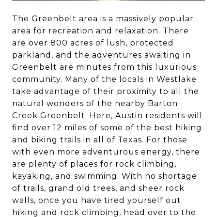
The Greenbelt area is a massively popular
area for recreation and relaxation. There
are over 800 acres of lush, protected
parkland, and the adventures awaiting in
Greenbelt are minutes from this luxurious
community. Many of the locals in Westlake
take advantage of their proximity to all the
natural wonders of the nearby Barton
Creek Greenbelt. Here, Austin residents will
find over 12 miles of some of the best hiking
and biking trails in all of Texas. For those
with even more adventurous energy, there
are plenty of places for rock climbing,
kayaking, and swimming. With no shortage
of trails, grand old trees, and sheer rock
walls, once you have tired yourself out
hiking and rock climbing, head over to the