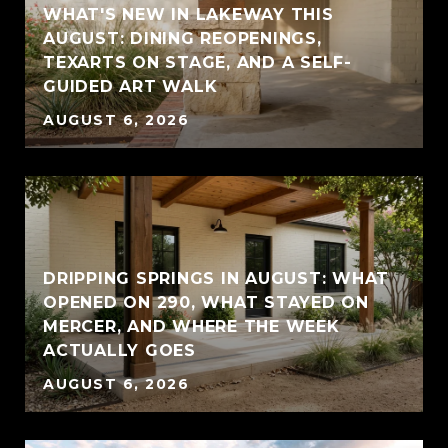
WHAT'S NEW IN LAKEWAY THIS
AUGUST: DINING REOPENINGS,
TEXARTS ON STAGE, AND A SELF-
GUIDED ART WALK
AUGUST 6, 2026
DRIPPING SPRINGS IN AUGUST: WHAT
OPENED ON 290, WHAT STAYED ON
MERCER, AND WHERE THE WEEK
ACTUALLY GOES
AUGUST 6, 2026