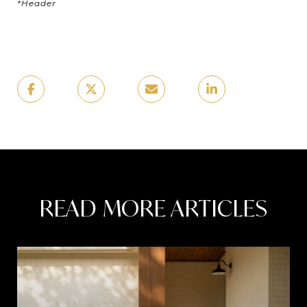
*Header
READ MORE ARTICLES