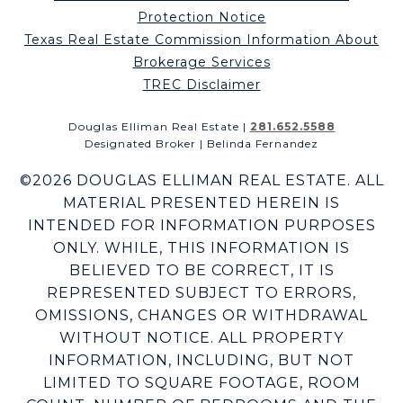
Protection Notice
Texas Real Estate Commission Information About
Brokerage Services
TREC Disclaimer
Douglas Elliman Real Estate |
281.652.5588
Designated Broker | Belinda Fernandez
©
2026
DOUGLAS ELLIMAN REAL ESTATE. ALL
MATERIAL PRESENTED HEREIN IS
INTENDED FOR INFORMATION PURPOSES
ONLY. WHILE, THIS INFORMATION IS
BELIEVED TO BE CORRECT, IT IS
REPRESENTED SUBJECT TO ERRORS,
OMISSIONS, CHANGES OR WITHDRAWAL
WITHOUT NOTICE. ALL PROPERTY
INFORMATION, INCLUDING, BUT NOT
LIMITED TO SQUARE FOOTAGE, ROOM