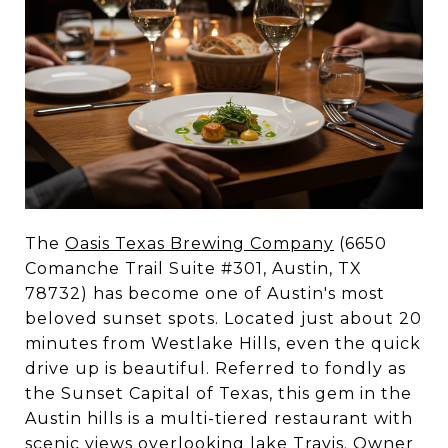
The
Oasis Texas Brewing Company
(6650
Comanche Trail Suite #301, Austin, TX
78732) has become one of Austin's most
beloved sunset spots. Located just about 20
minutes from Westlake Hills, even the quick
drive up is beautiful. Referred to fondly as
the Sunset Capital of Texas, this gem in the
Austin hills is a multi-tiered restaurant with
scenic views overlooking lake Travis. Owner