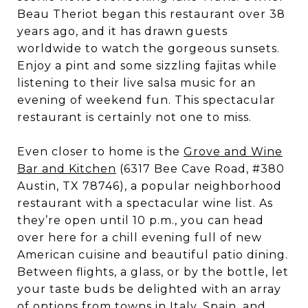
Beau Theriot began this restaurant over 38
years ago, and it has drawn guests
worldwide to watch the gorgeous sunsets.
Enjoy a pint and some sizzling fajitas while
listening to their live salsa music for an
evening of weekend fun. This spectacular
restaurant is certainly not one to miss.
Even closer to home is the
Grove and Wine
Bar and Kitchen
(6317 Bee Cave Road, #380
Austin, TX 78746), a popular neighborhood
restaurant with a spectacular wine list. As
they’re open until 10 p.m., you can head
over here for a chill evening full of new
American cuisine and beautiful patio dining.
Between flights, a glass, or by the bottle, let
your taste buds be delighted with an array
of options from towns in Italy, Spain, and