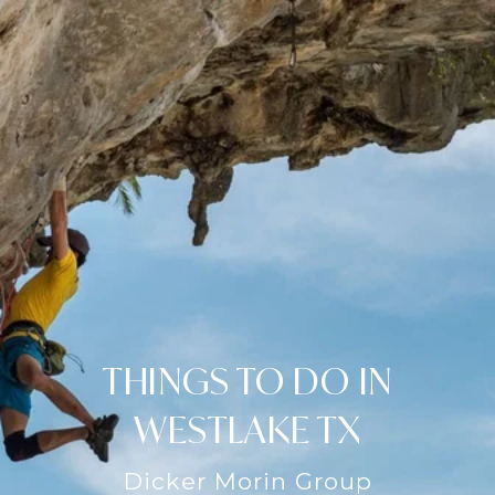
THINGS TO DO IN
WESTLAKE TX
Dicker Morin Group