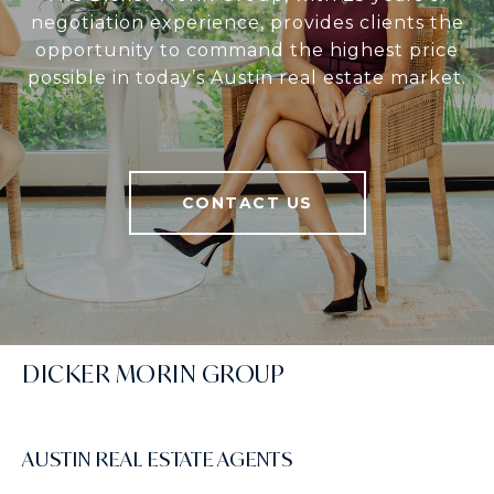
negotiation experience, provides clients the
opportunity to command the highest price
possible in today’s Austin real estate market.
CONTACT US
DICKER MORIN GROUP
AUSTIN REAL ESTATE AGENTS