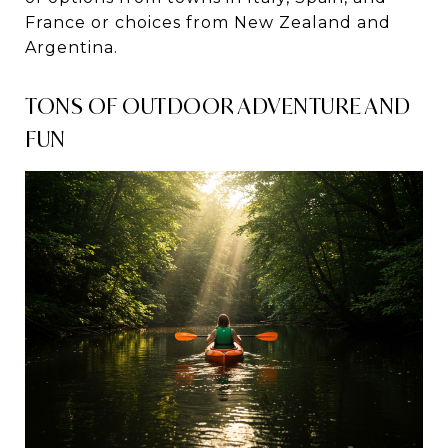
France or choices from New Zealand and
Argentina.
TONS OF OUTDOOR ADVENTURE AND
FUN