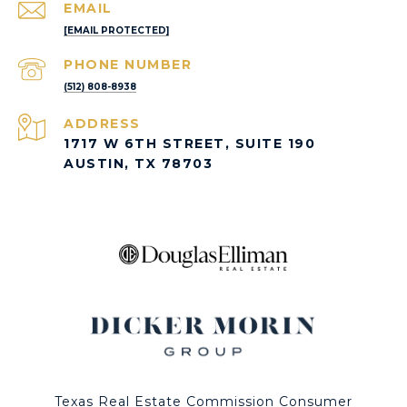
EMAIL
[EMAIL PROTECTED]
PHONE NUMBER
(512) 808-8938
ADDRESS
1717 W 6TH STREET, SUITE 190
AUSTIN, TX 78703
Texas Real Estate Commission Consumer