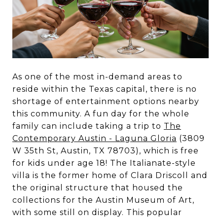
As one of the most in-demand areas to
reside within the Texas capital, there is no
shortage of entertainment options nearby
this community. A fun day for the whole
family can include taking a trip to
The
Contemporary Austin - Laguna Gloria
(3809
W 35th St, Austin, TX 78703), which is free
for kids under age 18! The Italianate-style
villa is the former home of Clara Driscoll and
the original structure that housed the
collections for the Austin Museum of Art,
with some still on display. This popular