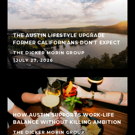
THE AUSTIN LIFESTYLE UPGRADE
FORMER CALIFORNIANS DON'T EXPECT
THE DICKER MORIN GROUP
JULY 27, 2026
HOW AUSTIN SUPPORTS WORK-LIFE
BALANCE WITHOUT KILLING AMBITION
THE DICKER MORIN GROUP