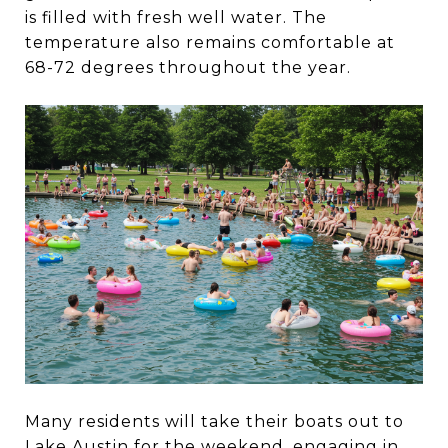
is filled with fresh well water. The
temperature also remains comfortable at
68-72 degrees throughout the year.
Many residents will take their boats out to
Lake Austin for the weekend, engaging in