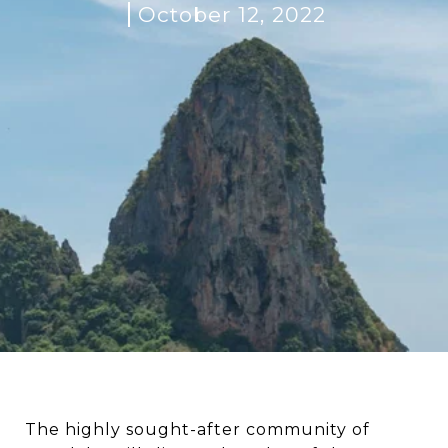
October 12, 2022
The highly sought-after community of