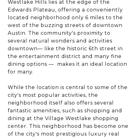
Westlake Hills lies at the edge of the
Edwards Plateau, offering a conveniently
located neighborhood only 6 miles to the
west of the buzzing streets of downtown
Austin. The community's proximity to
several natural wonders and activities
downtown— like the historic 6th street in
the entertainment district and many fine
dining options — makes it an ideal location
for many.
While the location is central to some of the
city's most popular activities, the
neighborhood itself also offers several
fantastic amenities, such as shopping and
dining at the Village Westlake shopping
center. This neighborhood has become one
of the city's most prestigious luxury real