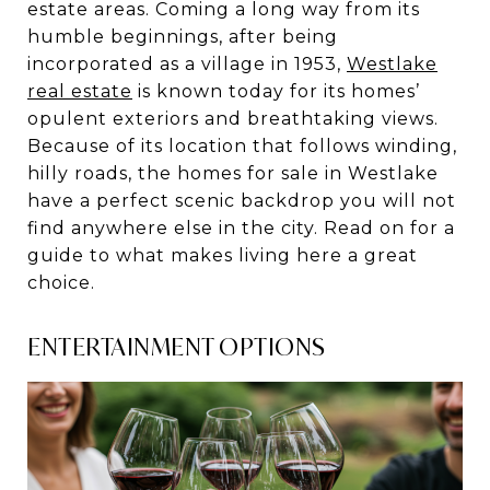
estate areas. Coming a long way from its
humble beginnings, after being
incorporated as a village in 1953,
Westlake
real estate
is known today for its homes’
opulent exteriors and breathtaking views.
Because of its location that follows winding,
hilly roads, the homes for sale in Westlake
have a perfect scenic backdrop you will not
find anywhere else in the city. Read on for a
guide to what makes living here a great
choice.
ENTERTAINMENT OPTIONS