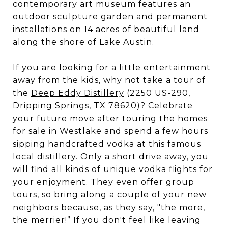
contemporary art museum features an
outdoor sculpture garden and permanent
installations on 14 acres of beautiful land
along the shore of Lake Austin.
If you are looking for a little entertainment
away from the kids, why not take a tour of
the
Deep Eddy Distillery
(2250 US-290,
Dripping Springs, TX 78620)? Celebrate
your future move after touring the homes
for sale in Westlake and spend a few hours
sipping handcrafted vodka at this famous
local distillery. Only a short drive away, you
will find all kinds of unique vodka flights for
your enjoyment. They even offer group
tours, so bring along a couple of your new
neighbors because, as they say, "the more,
the merrier!” If you don't feel like leaving