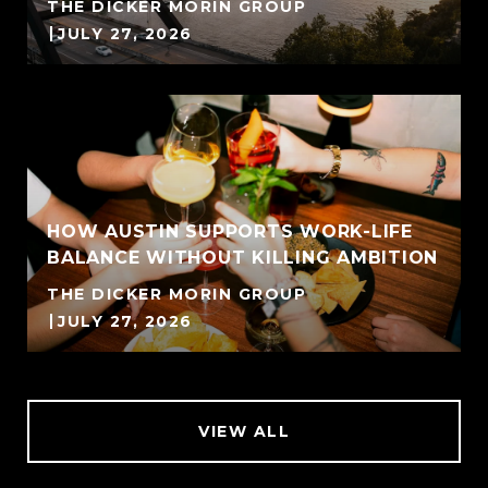
THE DICKER MORIN GROUP
JULY 27, 2026
HOW AUSTIN SUPPORTS WORK-LIFE
BALANCE WITHOUT KILLING AMBITION
THE DICKER MORIN GROUP
JULY 27, 2026
VIEW ALL