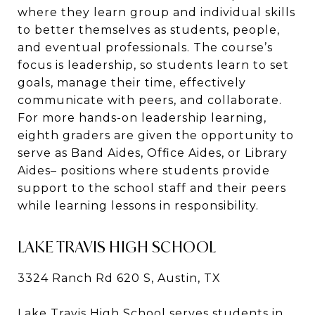
where they learn group and individual skills
to better themselves as students, people,
and eventual professionals. The course’s
focus is leadership, so students learn to set
goals, manage their time, effectively
communicate with peers, and collaborate.
For more hands-on leadership learning,
eighth graders are given the opportunity to
serve as Band Aides, Office Aides, or Library
Aides– positions where students provide
support to the school staff and their peers
while learning lessons in responsibility.
LAKE TRAVIS HIGH SCHOOL
3324 Ranch Rd 620 S, Austin, TX
Lake Travis High School serves students in