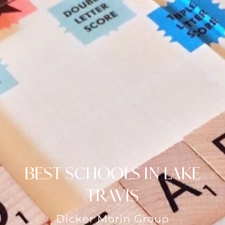
BEST SCHOOLS IN LAKE
TRAVIS
Dicker Morin Group