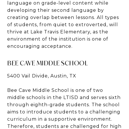
language on grade-level content while
developing their second language by
creating overlap between lessons. All types
of students, from quiet to extroverted, will
thrive at Lake Travis Elementary, as the
environment of the institution is one of
encouraging acceptance.
BEE CAVE MIDDLE SCHOOL
5400 Vail Divide, Austin, TX
Bee Cave Middle School is one of two
middle schools in the LTISD and serves sixth
through eighth-grade students. The school
aims to introduce students to a challenging
curriculum in a supportive environment.
Therefore, students are challenged for high