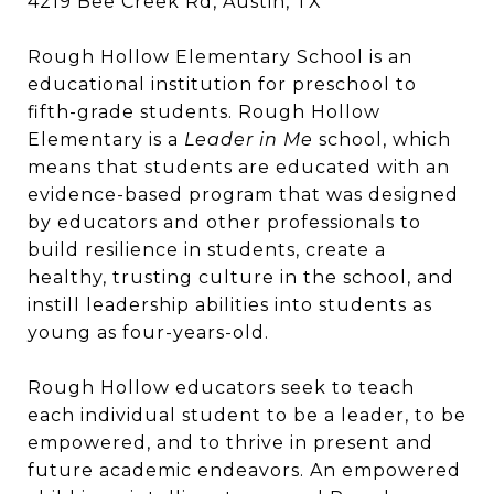
4219 Bee Creek Rd, Austin, TX
Rough Hollow Elementary School is an
educational institution for preschool to
fifth-grade students. Rough Hollow
Elementary is a
Leader in Me
school, which
means that students are educated with an
evidence-based program that was designed
by educators and other professionals to
build resilience in students, create a
healthy, trusting culture in the school, and
instill leadership abilities into students as
young as four-years-old.
Rough Hollow educators seek to teach
each individual student to be a leader, to be
empowered, and to thrive in present and
future academic endeavors. An empowered