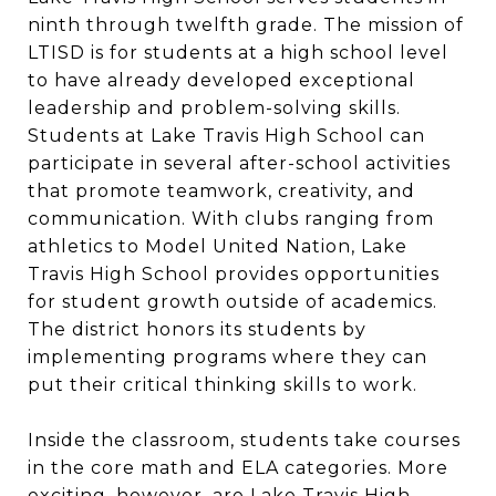
ninth through twelfth grade. The mission of
LTISD is for students at a high school level
to have already developed exceptional
leadership and problem-solving skills.
Students at Lake Travis High School can
participate in several after-school activities
that promote teamwork, creativity, and
communication. With clubs ranging from
athletics to Model United Nation, Lake
Travis High School provides opportunities
for student growth outside of academics.
The district honors its students by
implementing programs where they can
put their critical thinking skills to work.
Inside the classroom, students take courses
in the core math and ELA categories. More
exciting, however, are Lake Travis High