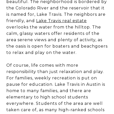
beautiful. The neighborhood is bordered by
the Colorado River and the reservoir that it
is named for, Lake Travis. The neighbors are
friendly, and
Lake Travis real estate
overlooks the water from the hilltop. The
calm, glassy waters offer residents of the
area serene views and plenty of activity, as
the oasis is open for boaters and beachgoers
to relax and play on the water.
Of course, life comes with more
responsibility than just relaxation and play.
For families, weekly recreation is put on
pause for education. Lake Travis in Austin is
home to many families, and there are
elementary to high school students
everywhere. Students of the area are well
taken care of, as many high-ranked schools