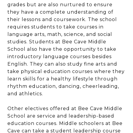
grades but are also nurtured to ensure
they have a complete understanding of
their lessons and coursework. The school
requires students to take courses in
language arts, math, science, and social
studies. Students at Bee Cave Middle
School also have the opportunity to take
introductory language courses besides
English. They can also study fine arts and
take physical education courses where they
learn skills for a healthy lifestyle through
rhythm education, dancing, cheerleading,
and athletics.
Other electives offered at Bee Cave Middle
School are service and leadership-based
education courses. Middle schoolers at Bee
Cave can take a student leadership course