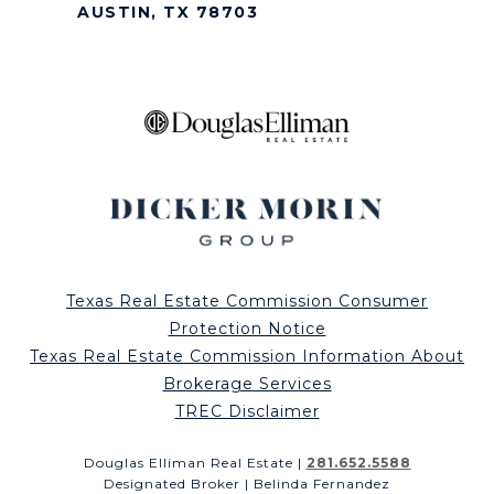
AUSTIN, TX 78703
Texas Real Estate Commission Consumer
Protection Notice
Texas Real Estate Commission Information About
Brokerage Services
TREC Disclaimer
Douglas Elliman Real Estate |
281.652.5588
Designated Broker | Belinda Fernandez