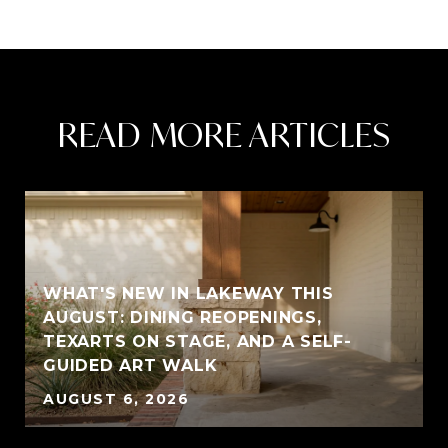
READ MORE ARTICLES
WHAT'S NEW IN LAKEWAY THIS
AUGUST: DINING REOPENINGS,
TEXARTS ON STAGE, AND A SELF-
GUIDED ART WALK
AUGUST 6, 2026