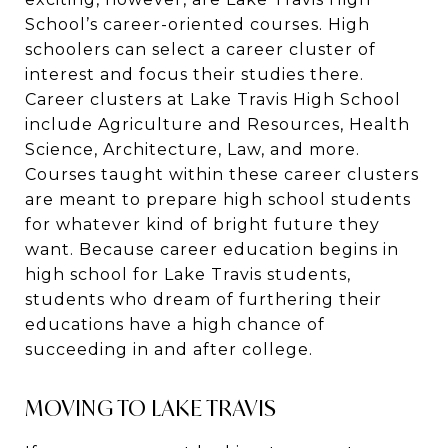
School’s career-oriented courses. High
schoolers can select a career cluster of
interest and focus their studies there.
Career clusters at Lake Travis High School
include Agriculture and Resources, Health
Science, Architecture, Law, and more.
Courses taught within these career clusters
are meant to prepare high school students
for whatever kind of bright future they
want. Because career education begins in
high school for Lake Travis students,
students who dream of furthering their
educations have a high chance of
succeeding in and after college.
MOVING TO LAKE TRAVIS