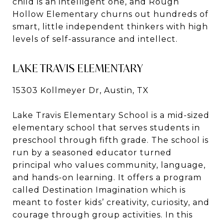
child is an intelligent one, and Rough
Hollow Elementary churns out hundreds of
smart, little independent thinkers with high
levels of self-assurance and intellect.
LAKE TRAVIS ELEMENTARY
15303 Kollmeyer Dr, Austin, TX
Lake Travis Elementary School is a mid-sized
elementary school that serves students in
preschool through fifth grade. The school is
run by a seasoned educator turned
principal who values community, language,
and hands-on learning. It offers a program
called Destination Imagination which is
meant to foster kids’ creativity, curiosity, and
courage through group activities. In this