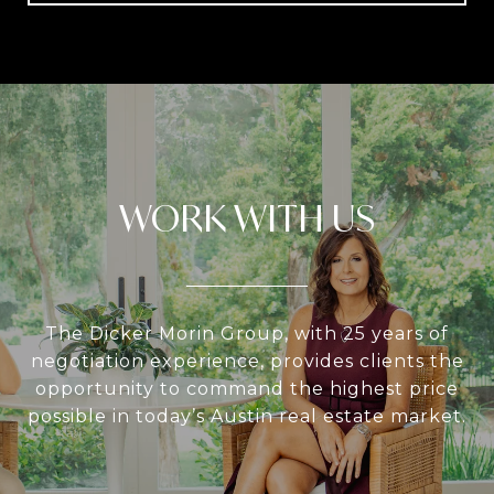
WORK WITH US
The Dicker Morin Group, with 25 years of
negotiation experience, provides clients the
opportunity to command the highest price
possible in today’s Austin real estate market.