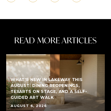
READ MORE ARTICLES
WHAT'S NEW IN LAKEWAY THIS
AUGUST: DINING REOPENINGS,
TEXARTS ON STAGE, AND A SELF-
GUIDED ART WALK
AUGUST 6, 2026