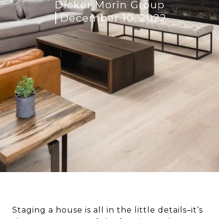
Dicker Morin Group
December 10, 2022
Staging a house is all in the little details–it’s