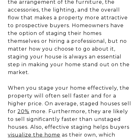
the arrangement of the furniture, the
accessories, the lighting, and the overall
flow that makes a property more attractive
to prospective buyers. Homeowners have
the option of staging their homes
themselves or hiring a professional, but no
matter how you choose to go about it,
staging your house is always an essential
step in making your home stand out on the
market.
When you stage your home effectively, the
property will often sell faster and for a
higher price. On average, staged houses sell
for
20%
more. Furthermore, they are likely
to sell significantly faster than unstaged
houses. Also, effective staging helps buyers
visualize the home
as their own, which