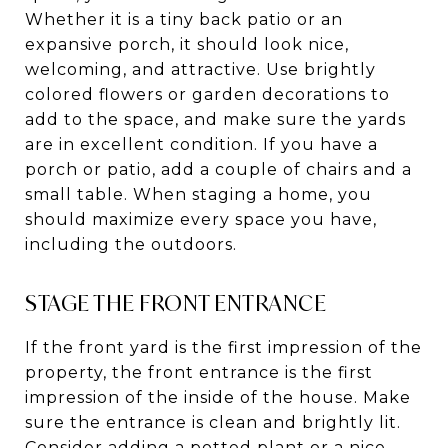
Whether it is a tiny back patio or an
expansive porch, it should look nice,
welcoming, and attractive. Use brightly
colored flowers or garden decorations to
add to the space, and make sure the yards
are in excellent condition. If you have a
porch or patio, add a couple of chairs and a
small table. When staging a home, you
should maximize every space you have,
including the outdoors.
STAGE THE FRONT ENTRANCE
If the front yard is the first impression of the
property, the front entrance is the first
impression of the inside of the house. Make
sure the entrance is clean and brightly lit.
Consider adding a potted plant or a nice