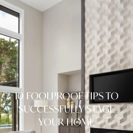
10 FOOLPROOF TIPS TO
SUCCESSFULLY STAGE
YOUR HOME