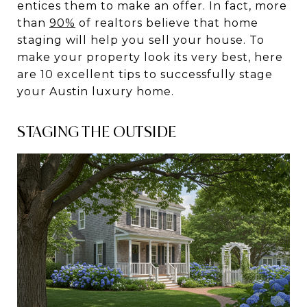
entices them to make an offer. In fact, more
than
90%
of realtors believe that home
staging will help you sell your house. To
make your property look its very best, here
are 10 excellent tips to successfully stage
your Austin luxury home.
STAGING THE OUTSIDE