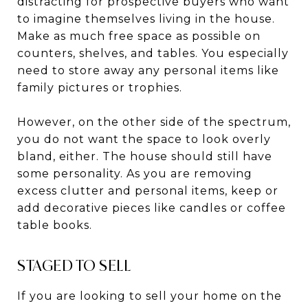
distracting for prospective buyers who want
to imagine themselves living in the house.
Make as much free space as possible on
counters, shelves, and tables. You especially
need to store away any personal items like
family pictures or trophies.
However, on the other side of the spectrum,
you do not want the space to look overly
bland, either. The house should still have
some personality. As you are removing
excess clutter and personal items, keep or
add decorative pieces like candles or coffee
table books.
STAGED TO SELL
If you are looking to sell your home on the