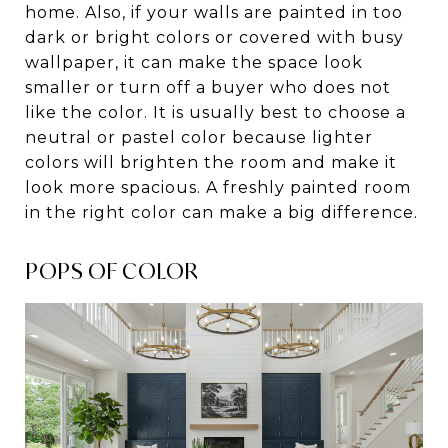
home. Also, if your walls are painted in too
dark or bright colors or covered with busy
wallpaper, it can make the space look
smaller or turn off a buyer who does not
like the color. It is usually best to choose a
neutral or pastel color because lighter
colors will brighten the room and make it
look more spacious. A freshly painted room
in the right color can make a big difference.
POPS OF COLOR