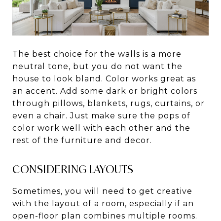
The best choice for the walls is a more
neutral tone, but you do not want the
house to look bland. Color works great as
an accent. Add some dark or bright colors
through pillows, blankets, rugs, curtains, or
even a chair. Just make sure the pops of
color work well with each other and the
rest of the furniture and decor.
CONSIDERING LAYOUTS
Sometimes, you will need to get creative
with the layout of a room, especially if an
open-floor plan combines multiple rooms.