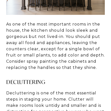
As one of the most important rooms in the
house, the kitchen should look sleek and
gorgeous but not lived-in. You should put
away all food and appliances, leaving the
counters clear, except for a single bowl of
fruit or small plants, to add color and depth.
Consider spray painting the cabinets and
replacing the handles so that they shine.
DECLUTTERING
Decluttering is one of the most essential
steps in staging your home. Clutter will
make rooms look untidy and smaller and is