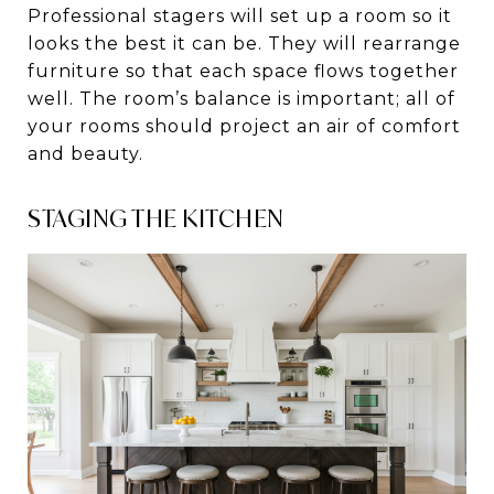
Professional stagers will set up a room so it
looks the best it can be. They will rearrange
furniture so that each space flows together
well. The room’s balance is important; all of
your rooms should project an air of comfort
and beauty.
STAGING THE KITCHEN