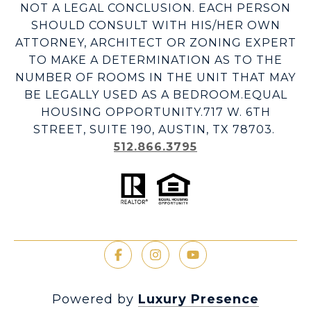
NOT A LEGAL CONCLUSION. EACH PERSON
SHOULD CONSULT WITH HIS/HER OWN
ATTORNEY, ARCHITECT OR ZONING EXPERT
TO MAKE A DETERMINATION AS TO THE
NUMBER OF ROOMS IN THE UNIT THAT MAY
BE LEGALLY USED AS A BEDROOM.EQUAL
HOUSING OPPORTUNITY.717 W. 6TH
STREET, SUITE 190, AUSTIN, TX 78703.
512.866.3795
Powered by
Luxury Presence