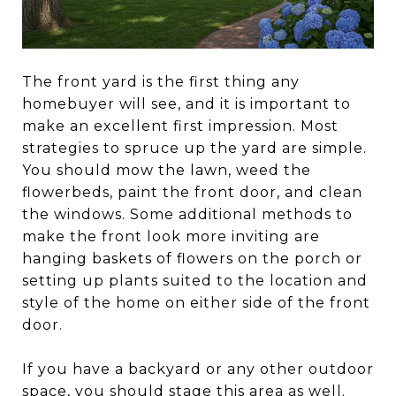
The front yard is the first thing any
homebuyer will see, and it is important to
make an excellent first impression. Most
strategies to spruce up the yard are simple.
You should mow the lawn, weed the
flowerbeds, paint the front door, and clean
the windows. Some additional methods to
make the front look more inviting are
hanging baskets of flowers on the porch or
setting up plants suited to the location and
style of the home on either side of the front
door.
If you have a backyard or any other outdoor
space, you should stage this area as well.