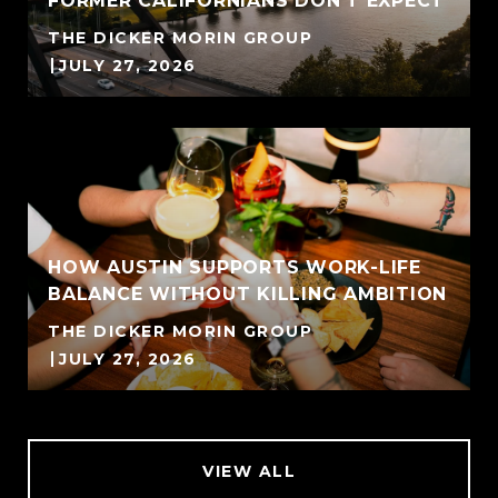
FORMER CALIFORNIANS DON'T EXPECT
THE DICKER MORIN GROUP
JULY 27, 2026
HOW AUSTIN SUPPORTS WORK-LIFE
BALANCE WITHOUT KILLING AMBITION
THE DICKER MORIN GROUP
JULY 27, 2026
VIEW ALL