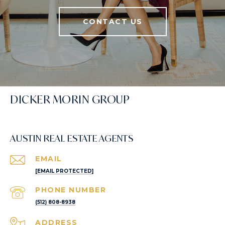
CONTACT US
DICKER MORIN GROUP
AUSTIN REAL ESTATE AGENTS
EMAIL
[EMAIL PROTECTED]
PHONE NUMBER
(512) 808-8938
ADDRESS