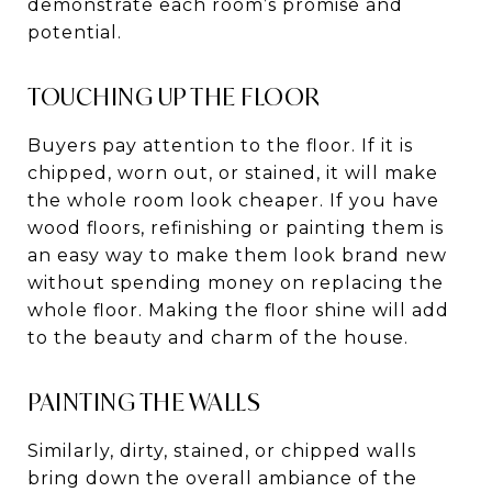
demonstrate each room’s promise and
potential.
TOUCHING UP THE FLOOR
Buyers pay attention to the floor. If it is
chipped, worn out, or stained, it will make
the whole room look cheaper. If you have
wood floors, refinishing or painting them is
an easy way to make them look brand new
without spending money on replacing the
whole floor. Making the floor shine will add
to the beauty and charm of the house.
PAINTING THE WALLS
Similarly, dirty, stained, or chipped walls
bring down the overall ambiance of the