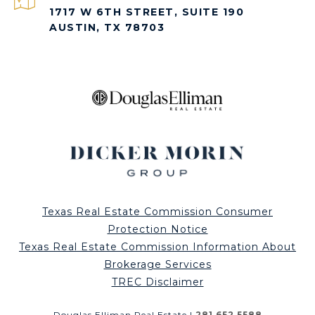
1717 W 6TH STREET, SUITE 190
AUSTIN, TX 78703
Texas Real Estate Commission Consumer
Protection Notice
Texas Real Estate Commission Information About
Brokerage Services
TREC Disclaimer
Douglas Elliman Real Estate |
281.652.5588