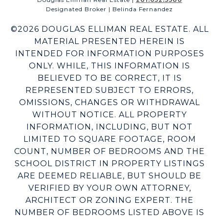
Designated Broker | Belinda Fernandez
©
2026
DOUGLAS ELLIMAN REAL ESTATE. ALL
MATERIAL PRESENTED HEREIN IS
INTENDED FOR INFORMATION PURPOSES
ONLY. WHILE, THIS INFORMATION IS
BELIEVED TO BE CORRECT, IT IS
REPRESENTED SUBJECT TO ERRORS,
OMISSIONS, CHANGES OR WITHDRAWAL
WITHOUT NOTICE. ALL PROPERTY
INFORMATION, INCLUDING, BUT NOT
LIMITED TO SQUARE FOOTAGE, ROOM
COUNT, NUMBER OF BEDROOMS AND THE
SCHOOL DISTRICT IN PROPERTY LISTINGS
ARE DEEMED RELIABLE, BUT SHOULD BE
VERIFIED BY YOUR OWN ATTORNEY,
ARCHITECT OR ZONING EXPERT. THE
NUMBER OF BEDROOMS LISTED ABOVE IS