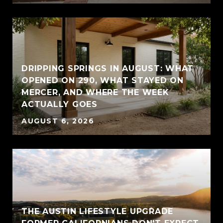
DRIPPING SPRINGS IN AUGUST: WHAT
OPENED ON 290, WHAT STAYED ON
MERCER, AND WHERE THE WEEK
ACTUALLY GOES
AUGUST 6, 2026
THE AUSTIN LIFESTYLE UPGRADE