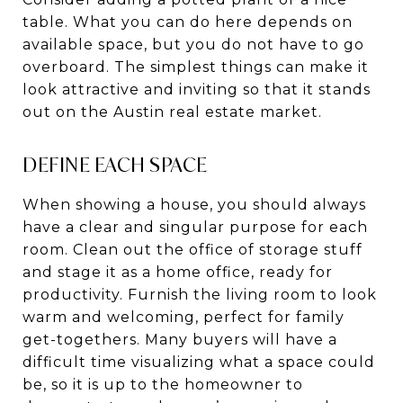
table. What you can do here depends on
available space, but you do not have to go
overboard. The simplest things can make it
look attractive and inviting so that it stands
out on the Austin real estate market.
DEFINE EACH SPACE
When showing a house, you should always
have a clear and singular purpose for each
room. Clean out the office of storage stuff
and stage it as a home office, ready for
productivity. Furnish the living room to look
warm and welcoming, perfect for family
get-togethers. Many buyers will have a
difficult time visualizing what a space could
be, so it is up to the homeowner to