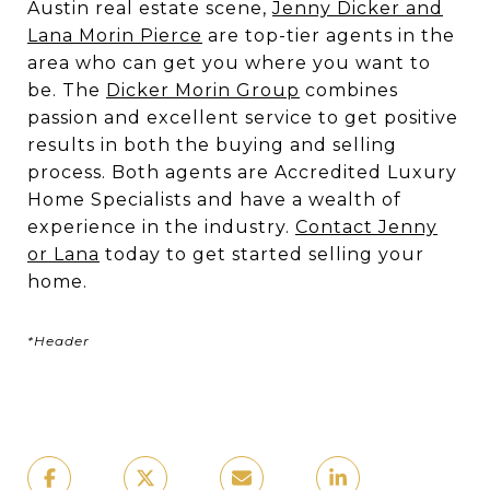
Austin real estate scene,
Jenny Dicker and
Lana Morin Pierce
are top-tier agents in the
area who can get you where you want to
be. The
Dicker Morin Group
combines
passion and excellent service to get positive
results in both the buying and selling
process. Both agents are Accredited Luxury
Home Specialists and have a wealth of
experience in the industry.
Contact Jenny
or Lana
today to get started selling your
home.
*Header