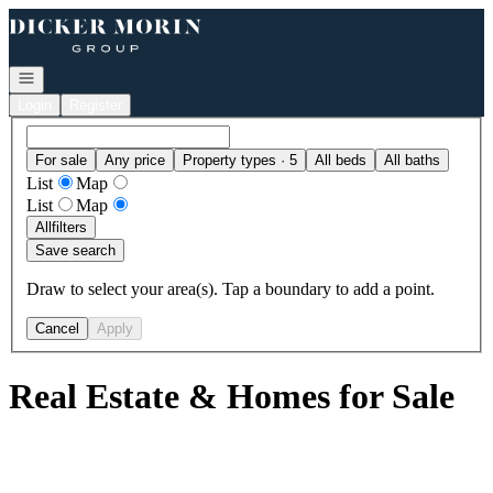
Go to: Homepage
Open navigation
Login
Register
For sale
Any price
Property types · 5
All beds
All baths
List
Map
List
Map
All
filters
Save search
Draw to select your area(s). Tap a boundary to add a point.
Cancel
Apply
Real Estate & Homes for Sale