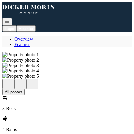
Go to: Homepage
Open navigation
Login
Register
Overview
Features
All photos
3 Beds
4 Baths