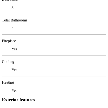
3
Total Bathrooms
4
Fireplace
Yes
Cooling
Yes
Heating
Yes
Exterior features