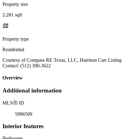
Property size
2,281 sqft
Property type
Residential
Courtesy of Compass RE Texas, LLC, Harrison Carr Listing
Contact: (512) 300-3622
Overview
Additional information
MLS
Ⓡ
ID
5996509
Interior features
Bedrooms