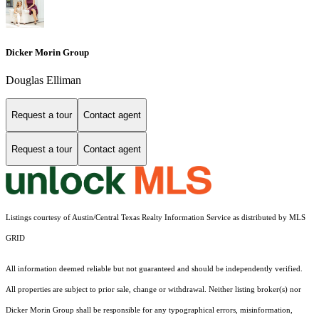
Dicker Morin Group
Douglas Elliman
Request a tour
Contact agent
Request a tour
Contact agent
Listings courtesy of Austin/Central Texas Realty Information Service as distributed by MLS
GRID
All information deemed reliable but not guaranteed and should be independently verified.
All properties are subject to prior sale, change or withdrawal. Neither listing broker(s) nor
Dicker Morin Group shall be responsible for any typographical errors, misinformation,