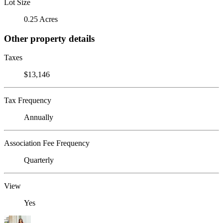
Lot Size
0.25 Acres
Other property details
Taxes
$13,146
Tax Frequency
Annually
Association Fee Frequency
Quarterly
View
Yes