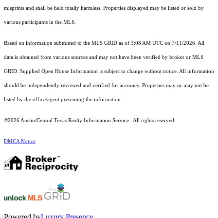
misprints and shall be held totally harmless. Properties displayed may be listed or sold by
various participants in the MLS.
Based on information submitted to the MLS GRID as of 3:08 AM UTC on 7/11/2026. All
data is obtained from various sources and may not have been verified by broker or MLS
GRID. Supplied Open House Information is subject to change without notice. All information
should be independently reviewed and verified for accuracy. Properties may or may not be
listed by the office/agent presenting the information.
©2026 Austin/Central Texas Realty Information Service . All rights reserved.
DMCA Notice
Powered by
Luxury Presence