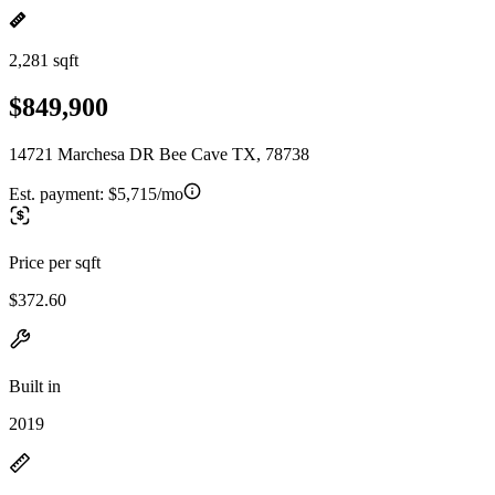
2,281 sqft
$849,900
14721 Marchesa DR Bee Cave TX, 78738
Est. payment:
$5,715/mo
Price per sqft
$372.60
Built in
2019