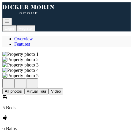
Go to: Homepage
Open navigation
Login
Register
Overview
Features
All photos
Virtual Tour
Video
5 Beds
6 Baths