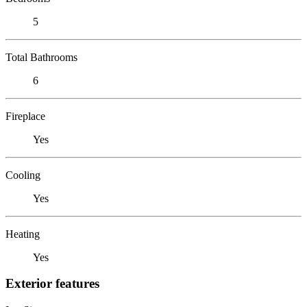
5
Total Bathrooms
6
Fireplace
Yes
Cooling
Yes
Heating
Yes
Exterior features