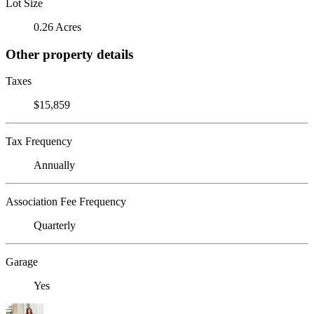
Lot Size
0.26 Acres
Other property details
Taxes
$15,859
Tax Frequency
Annually
Association Fee Frequency
Quarterly
Garage
Yes