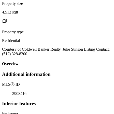
Property size
4,512 sqft
Property type
Residential
Courtesy of Coldwell Banker Realty, Julie Stinson Listing Contact:
(512) 328-8200
Overview
Additional information
MLS
Ⓡ
ID
2908416
Interior features
Bedrooms