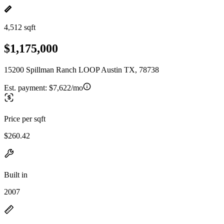
4,512 sqft
$1,175,000
15200 Spillman Ranch LOOP Austin TX, 78738
Est. payment:
$7,622/mo
Price per sqft
$260.42
Built in
2007