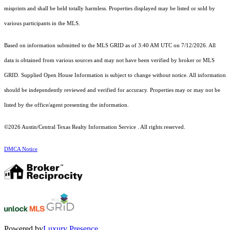
misprints and shall be held totally harmless. Properties displayed may be listed or sold by
various participants in the MLS.
Based on information submitted to the MLS GRID as of 3:40 AM UTC on 7/12/2026. All
data is obtained from various sources and may not have been verified by broker or MLS
GRID. Supplied Open House Information is subject to change without notice. All information
should be independently reviewed and verified for accuracy. Properties may or may not be
listed by the office/agent presenting the information.
©2026 Austin/Central Texas Realty Information Service . All rights reserved.
DMCA Notice
Powered by
Luxury Presence