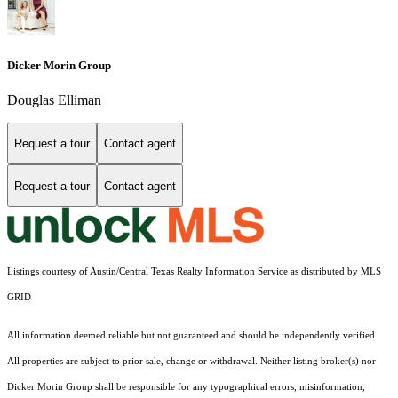
Dicker Morin Group
Douglas Elliman
Request a tour
Contact agent
Request a tour
Contact agent
Listings courtesy of Austin/Central Texas Realty Information Service as distributed by MLS
GRID
All information deemed reliable but not guaranteed and should be independently verified.
All properties are subject to prior sale, change or withdrawal. Neither listing broker(s) nor
Dicker Morin Group shall be responsible for any typographical errors, misinformation,