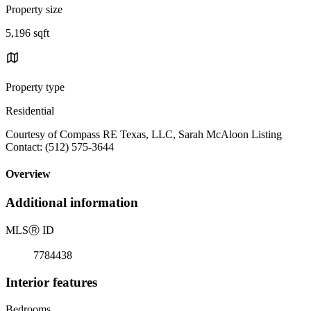
Property size
5,196 sqft
Property type
Residential
Courtesy of Compass RE Texas, LLC, Sarah McAloon Listing
Contact: (512) 575-3644
Overview
Additional information
MLS
Ⓡ
ID
7784438
Interior features
Bedrooms