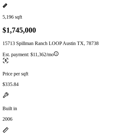
5,196 sqft
$1,745,000
15713 Spillman Ranch LOOP Austin TX, 78738
Est. payment:
$11,362/mo
Price per sqft
$335.84
Built in
2006