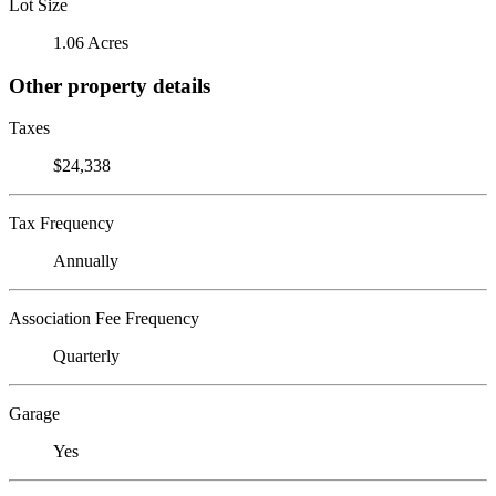
Lot Size
1.06 Acres
Other property details
Taxes
$24,338
Tax Frequency
Annually
Association Fee Frequency
Quarterly
Garage
Yes