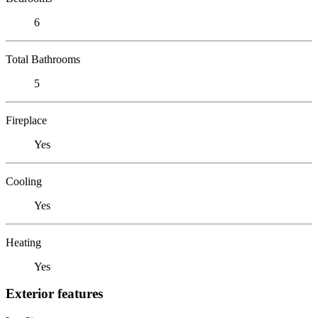
6
Total Bathrooms
5
Fireplace
Yes
Cooling
Yes
Heating
Yes
Exterior features