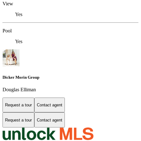
View
Yes
Pool
Yes
Dicker Morin Group
Douglas Elliman
Request a tour
Contact agent
Request a tour
Contact agent