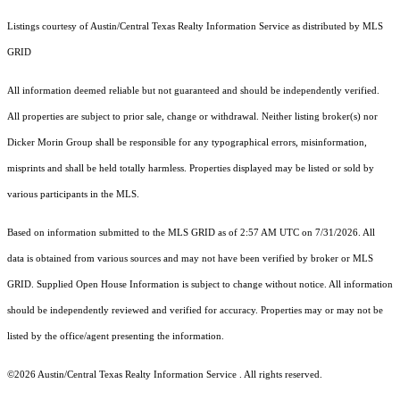
Listings courtesy of Austin/Central Texas Realty Information Service as distributed by MLS
GRID
All information deemed reliable but not guaranteed and should be independently verified.
All properties are subject to prior sale, change or withdrawal. Neither listing broker(s) nor
Dicker Morin Group shall be responsible for any typographical errors, misinformation,
misprints and shall be held totally harmless. Properties displayed may be listed or sold by
various participants in the MLS.
Based on information submitted to the MLS GRID as of 2:57 AM UTC on 7/31/2026. All
data is obtained from various sources and may not have been verified by broker or MLS
GRID. Supplied Open House Information is subject to change without notice. All information
should be independently reviewed and verified for accuracy. Properties may or may not be
listed by the office/agent presenting the information.
©2026 Austin/Central Texas Realty Information Service . All rights reserved.