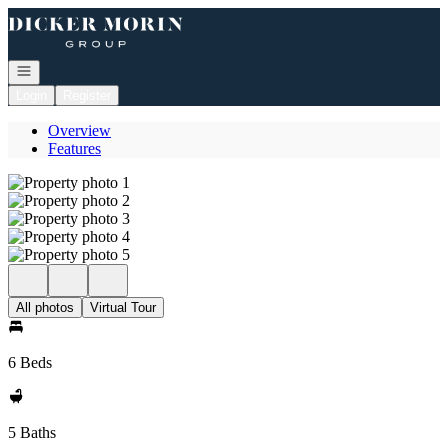
Go to: Homepage
Open navigation
Login
Register
Overview
Features
All photos
Virtual Tour
6 Beds
5 Baths