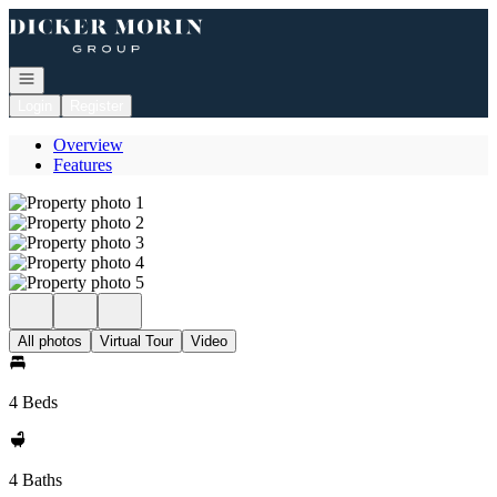
Go to: Homepage
Open navigation
Login
Register
Overview
Features
All photos
Virtual Tour
Video
4 Beds
4 Baths