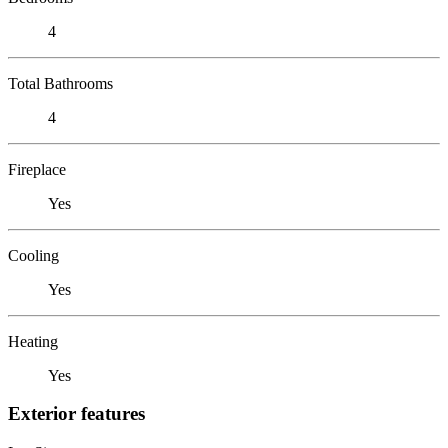
4
Total Bathrooms
4
Fireplace
Yes
Cooling
Yes
Heating
Yes
Exterior features