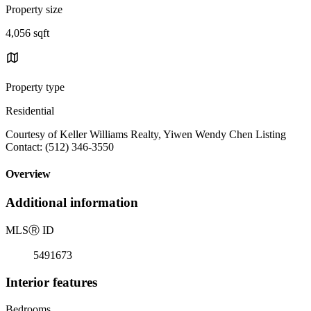
Property size
4,056 sqft
Property type
Residential
Courtesy of Keller Williams Realty, Yiwen Wendy Chen Listing
Contact: (512) 346-3550
Overview
Additional information
MLS
Ⓡ
ID
5491673
Interior features
Bedrooms