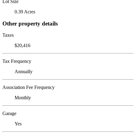
Lot Size
0.39 Acres
Other property details
Taxes
$20,416
Tax Frequency
Annually
Association Fee Frequency
Monthly
Garage
Yes