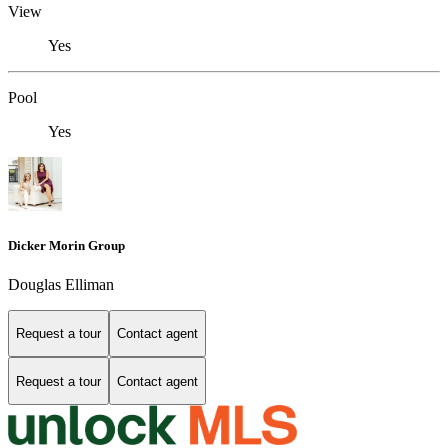
View
Yes
Pool
Yes
Dicker Morin Group
Douglas Elliman
Request a tour
Contact agent
Request a tour
Contact agent