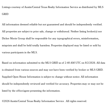
Listings courtesy of Austin/Central Texas Realty Information Service as distributed by MLS
GRID
All information deemed reliable but not guaranteed and should be independently verified.
All properties are subject to prior sale, change or withdrawal. Neither listing broker(s) nor
Dicker Morin Group shall be responsible for any typographical errors, misinformation,
misprints and shall be held totally harmless. Properties displayed may be listed or sold by
various participants in the MLS.
Based on information submitted to the MLS GRID as of 2:40 AM UTC on 8/2/2026. All data
is obtained from various sources and may not have been verified by broker or MLS GRID.
Supplied Open House Information is subject to change without notice. All information
should be independently reviewed and verified for accuracy. Properties may or may not be
listed by the office/agent presenting the information.
©2026 Austin/Central Texas Realty Information Service . All rights reserved.