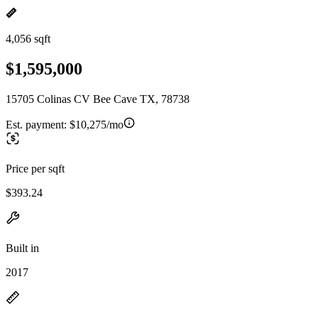
4,056 sqft
$1,595,000
15705 Colinas CV Bee Cave TX, 78738
Est. payment:
$10,275/mo
Price per sqft
$393.24
Built in
2017