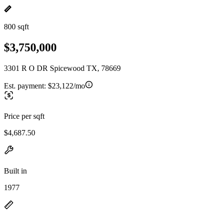
800 sqft
$3,750,000
3301 R O DR Spicewood TX, 78669
Est. payment:
$23,122/mo
Price per sqft
$4,687.50
Built in
1977