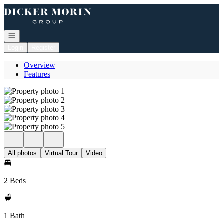
Go to: Homepage
Open navigation
Login
Register
Overview
Features
All photos
Virtual Tour
Video
2 Beds
1 Bath