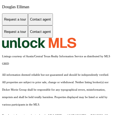
Douglas Elliman
Request a tour
Contact agent
Request a tour
Contact agent
Listings courtesy of Austin/Central Texas Realty Information Service as distributed by MLS
GRID
All information deemed reliable but not guaranteed and should be independently verified.
All properties are subject to prior sale, change or withdrawal. Neither listing broker(s) nor
Dicker Morin Group shall be responsible for any typographical errors, misinformation,
misprints and shall be held totally harmless. Properties displayed may be listed or sold by
various participants in the MLS.