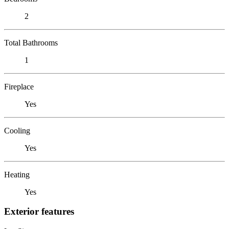
2
Total Bathrooms
1
Fireplace
Yes
Cooling
Yes
Heating
Yes
Exterior features