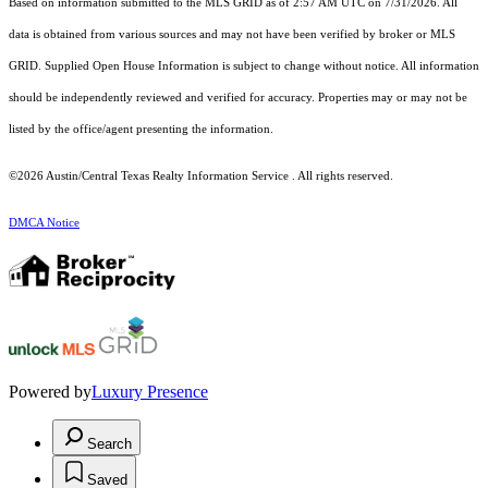
Based on information submitted to the MLS GRID as of 2:57 AM UTC on 7/31/2026. All
data is obtained from various sources and may not have been verified by broker or MLS
GRID. Supplied Open House Information is subject to change without notice. All information
should be independently reviewed and verified for accuracy. Properties may or may not be
listed by the office/agent presenting the information.
©2026 Austin/Central Texas Realty Information Service . All rights reserved.
DMCA Notice
Powered by
Luxury Presence
Search
Saved