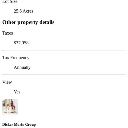
Lot Size
25.6 Acres
Other property details
Taxes
$37,958
Tax Frequency
Annually
View
Yes
Dicker Morin Group