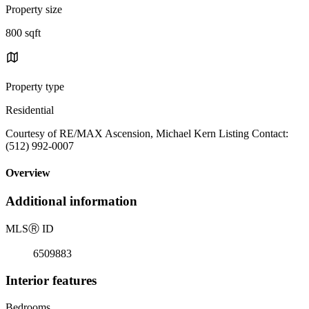
Property size
800 sqft
Property type
Residential
Courtesy of RE/MAX Ascension, Michael Kern Listing Contact:
(512) 992-0007
Overview
Additional information
MLS
Ⓡ
ID
6509883
Interior features
Bedrooms